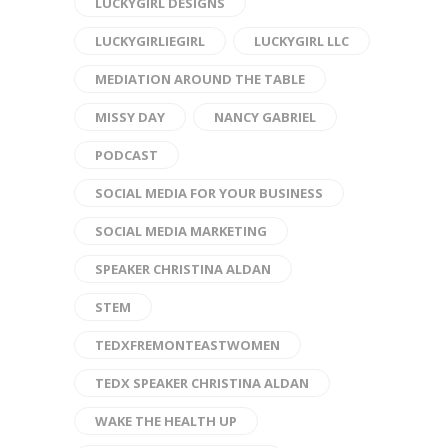
LUCKYGIRL DESIGNS
LUCKYGIRLIEGIRL
LUCKYGIRL LLC
MEDIATION AROUND THE TABLE
MISSY DAY
NANCY GABRIEL
PODCAST
SOCIAL MEDIA FOR YOUR BUSINESS
SOCIAL MEDIA MARKETING
SPEAKER CHRISTINA ALDAN
STEM
TEDXFREMONTEASTWOMEN
TEDX SPEAKER CHRISTINA ALDAN
WAKE THE HEALTH UP