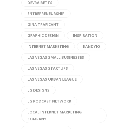
DEVRA BETTS
ENTREPRENEURSHIP
GINA TRAFICANT
GRAPHIC DESIGN
INSPIRATION
INTERNET MARKETING
KANDYIO
LAS VEGAS SMALL BUSINESSES
LAS VEGAS STARTUPS
LAS VEGAS URBAN LEAGUE
LG DESIGNS
LG PODCAST NETWORK
LOCAL INTERNET MARKETING
COMPANY