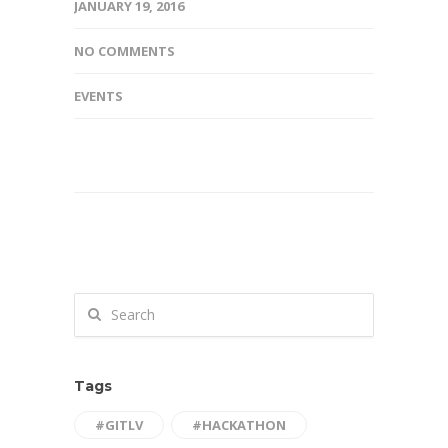
JANUARY 19, 2016
NO COMMENTS
EVENTS
Tags
#GITLV
#HACKATHON