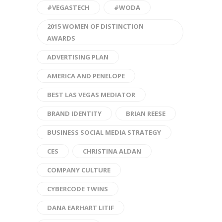
#VEGASTECH
#WODA
2015 WOMEN OF DISTINCTION
AWARDS
ADVERTISING PLAN
AMERICA AND PENELOPE
BEST LAS VEGAS MEDIATOR
BRAND IDENTITY
BRIAN REESE
BUSINESS SOCIAL MEDIA STRATEGY
CES
CHRISTINA ALDAN
COMPANY CULTURE
CYBERCODE TWINS
DANA EARHART LITIF