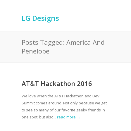
LG Designs
Posts Tagged: America And
Penelope
AT&T Hackathon 2016
We love when the AT&T Hackathon and Dev
Summit comes around. Not only because we get
to see so many of our favorite geeky friends in
one spot, but also...
read more →