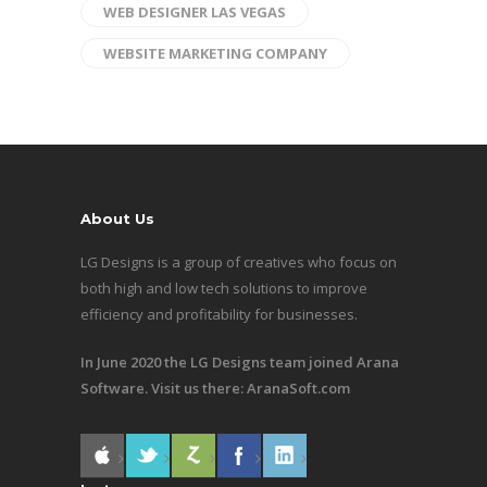
WEB DESIGNER LAS VEGAS
WEBSITE MARKETING COMPANY
About Us
LG Designs is a group of creatives who focus on
both high and low tech solutions to improve
efficiency and profitability for businesses.
In June 2020 the LG Designs team joined Arana
Software. Visit us there:
AranaSoft.com