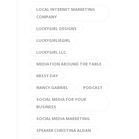
LOCAL INTERNET MARKETING
COMPANY
LUCKYGIRL DESIGNS
LUCKYGIRLIEGIRL
LUCKYGIRL LLC
MEDIATION AROUND THE TABLE
MISSY DAY
NANCY GABRIEL
PODCAST
SOCIAL MEDIA FOR YOUR
BUSINESS
SOCIAL MEDIA MARKETING
SPEAKER CHRISTINA ALDAN