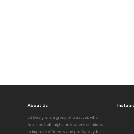
About Us
Instag
LG Designs is a group of creatives who
focus on both high and low tech solutions
to improve efficiency and profitability for