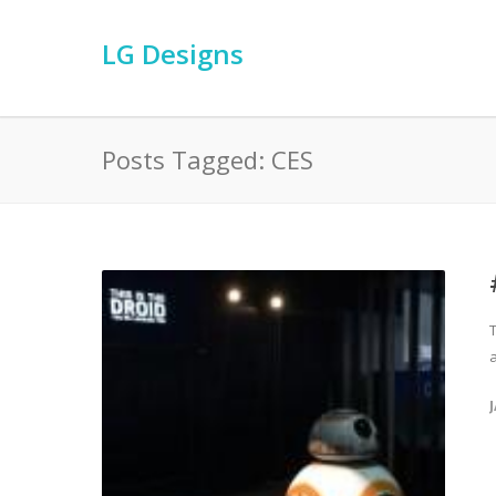
LG Designs
Posts Tagged: CES
a