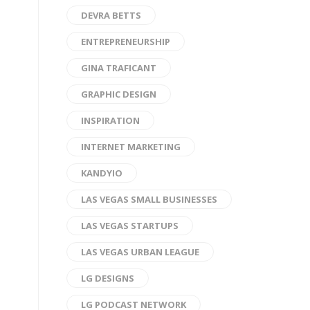
DEVRA BETTS
ENTREPRENEURSHIP
GINA TRAFICANT
GRAPHIC DESIGN
INSPIRATION
INTERNET MARKETING
KANDYIO
LAS VEGAS SMALL BUSINESSES
LAS VEGAS STARTUPS
LAS VEGAS URBAN LEAGUE
LG DESIGNS
LG PODCAST NETWORK