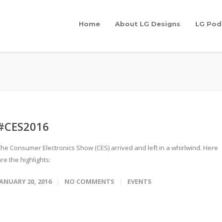
Home
About LG Designs
LG Pod
#CES2016
The Consumer Electronics Show (CES) arrived and left in a whirlwind. Here
re the highlights:
JANUARY 20, 2016
NO COMMENTS
EVENTS