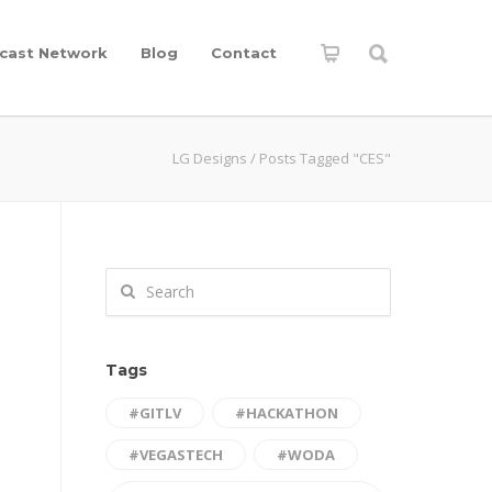
cast Network
Blog
Contact
LG Designs
/
Posts Tagged "CES"
Tags
#GITLV
#HACKATHON
#VEGASTECH
#WODA