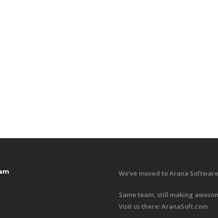
ram
We’ve moved to Arana Software
Same team, still making awesom
Visit us there:
AranaSoft.com