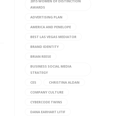
2015 WOMEN OF DISTINCTION
AWARDS
ADVERTISING PLAN
AMERICA AND PENELOPE
BEST LAS VEGAS MEDIATOR
BRAND IDENTITY
BRIAN REESE
BUSINESS SOCIAL MEDIA
STRATEGY
CES
CHRISTINA ALDAN
COMPANY CULTURE
CYBERCODE TWINS
DANA EARHART LITIF