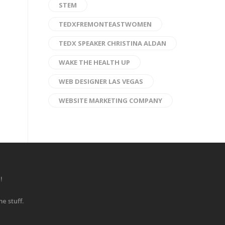
STEM
TEDXFREMONTEASTWOMEN
TEDX SPEAKER CHRISTINA ALDAN
WAKE THE HEALTH UP
WEB DESIGNER LAS VEGAS
WEBSITE MARKETING COMPANY
!
e stuff.