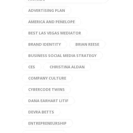
ADVERTISING PLAN
AMERICA AND PENELOPE
BEST LAS VEGAS MEDIATOR
BRAND IDENTITY
BRIAN REESE
BUSINESS SOCIAL MEDIA STRATEGY
CES
CHRISTINA ALDAN
COMPANY CULTURE
CYBERCODE TWINS
DANA EARHART LITIF
DEVRA BETTS
ENTREPRENEURSHIP