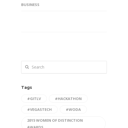
BUSINESS
Tags
#GITLV
#HACKATHON
#VEGASTECH
#WODA
2015 WOMEN OF DISTINCTION
AWARDS