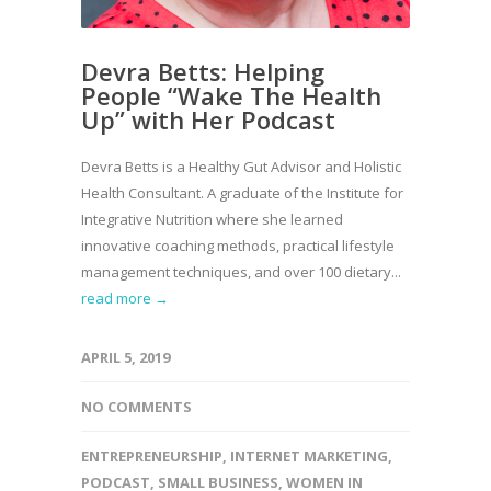
Devra Betts: Helping
People “Wake The Health
Up” with Her Podcast
Devra Betts is a Healthy Gut Advisor and Holistic
Health Consultant. A graduate of the Institute for
Integrative Nutrition where she learned
innovative coaching methods, practical lifestyle
management techniques, and over 100 dietary...
read more →
APRIL 5, 2019
NO COMMENTS
ENTREPRENEURSHIP
,
INTERNET MARKETING
,
PODCAST
,
SMALL BUSINESS
,
WOMEN IN