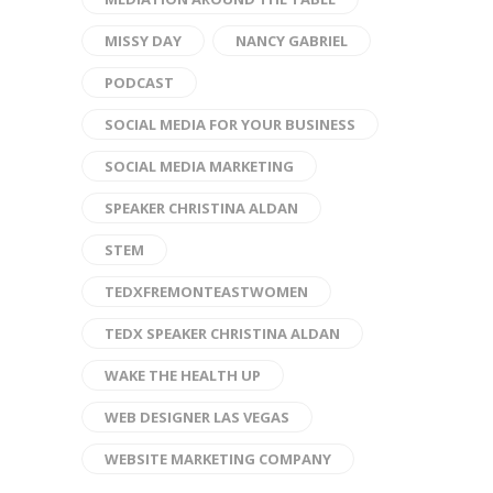
MISSY DAY
NANCY GABRIEL
PODCAST
SOCIAL MEDIA FOR YOUR BUSINESS
SOCIAL MEDIA MARKETING
SPEAKER CHRISTINA ALDAN
STEM
TEDXFREMONTEASTWOMEN
TEDX SPEAKER CHRISTINA ALDAN
WAKE THE HEALTH UP
WEB DESIGNER LAS VEGAS
WEBSITE MARKETING COMPANY