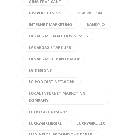
GINA TRAFICANT
GRAPHIC DESIGN
INSPIRATION
INTERNET MARKETING
KANDYIO
LAS VEGAS SMALL BUSINESSES
LAS VEGAS STARTUPS
LAS VEGAS URBAN LEAGUE
LG DESIGNS
LG PODCAST NETWORK
LOCAL INTERNET MARKETING
COMPANY
LUCKYGIRL DESIGNS
LUCKYGIRLIEGIRL
LUCKYGIRL LLC
MEDIATION AROUND THE TABLE