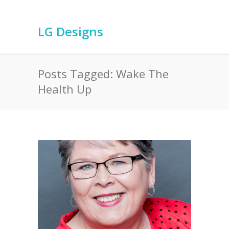
LG Designs
Posts Tagged: Wake The
Health Up