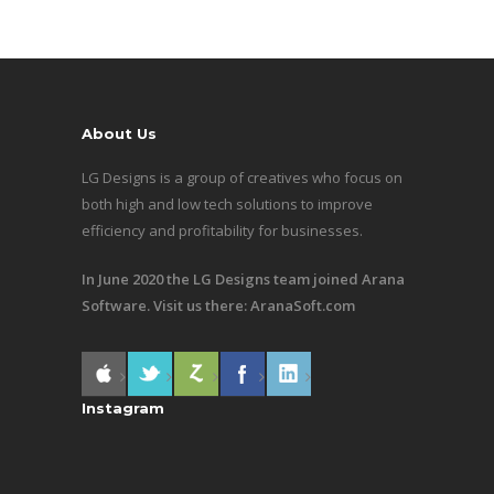
About Us
LG Designs is a group of creatives who focus on
both high and low tech solutions to improve
efficiency and profitability for businesses.
In June 2020 the LG Designs team joined Arana
Software. Visit us there:
AranaSoft.com
Instagram