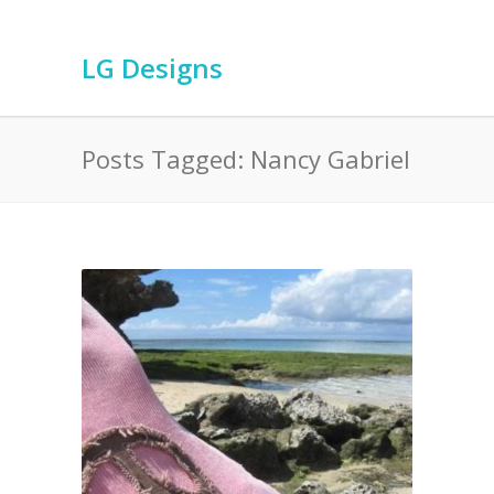
LG Designs
Posts Tagged: Nancy Gabriel