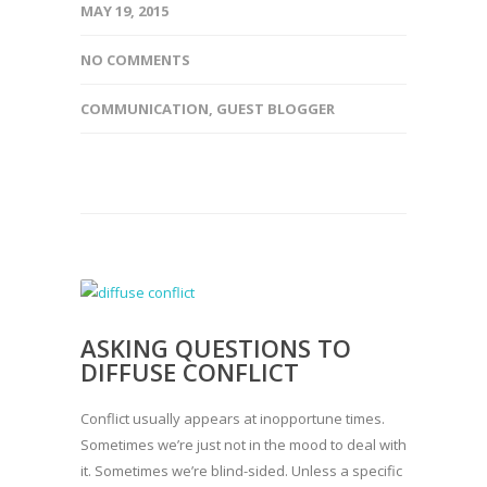
MAY 19, 2015
NO COMMENTS
COMMUNICATION
,
GUEST BLOGGER
ASKING QUESTIONS TO
DIFFUSE CONFLICT
Conflict usually appears at inopportune times.
Sometimes we’re just not in the mood to deal with
it. Sometimes we’re blind-sided. Unless a specific