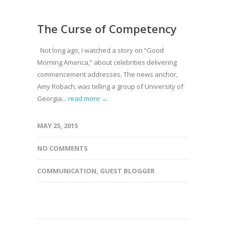
The Curse of Competency
Not long ago, I watched a story on “Good
Morning America,” about celebrities delivering
commencement addresses. The news anchor,
Amy Robach, was telling a group of University of
Georgia...
read more →
MAY 25, 2015
NO COMMENTS
COMMUNICATION
,
GUEST BLOGGER