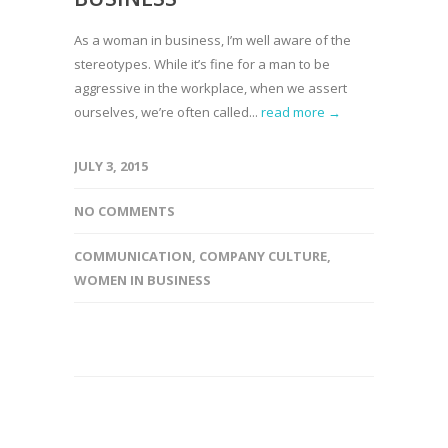
As a woman in business, I’m well aware of the
stereotypes. While it’s fine for a man to be
aggressive in the workplace, when we assert
ourselves, we’re often called...
read more →
JULY 3, 2015
NO COMMENTS
COMMUNICATION
,
COMPANY CULTURE
,
WOMEN IN BUSINESS