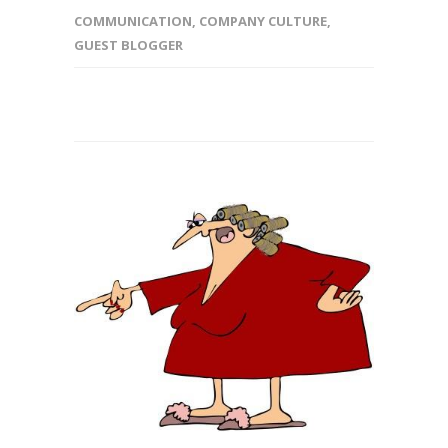
COMMUNICATION
,
COMPANY CULTURE
,
GUEST BLOGGER