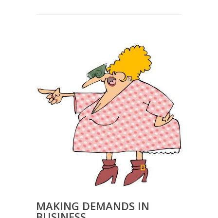
MAKING DEMANDS IN
BUSINESS