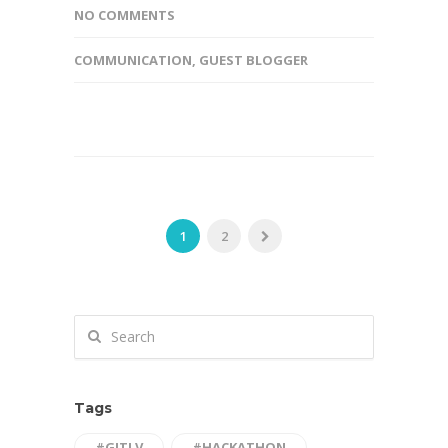
NO COMMENTS
COMMUNICATION
,
GUEST BLOGGER
1
2
Tags
#GITLV
#HACKATHON