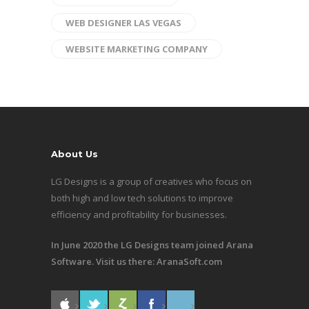
WEB DESIGNER LAS VEGAS
WEBSITE MARKETING COMPANY
About Us
LG Designs is a group of creatives who focus on
both high and low tech solutions to improve
efficiency and profitability for businesses.
In June 2020 the LG Designs team joined Arana
Software. Visit us there:
AranaSoft.com