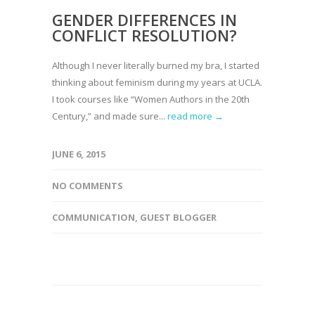
GENDER DIFFERENCES IN
CONFLICT RESOLUTION?
Although I never literally burned my bra, I started
thinking about feminism during my years at UCLA.
I took courses like “Women Authors in the 20th
Century,” and made sure...
read more →
JUNE 6, 2015
NO COMMENTS
COMMUNICATION
,
GUEST BLOGGER