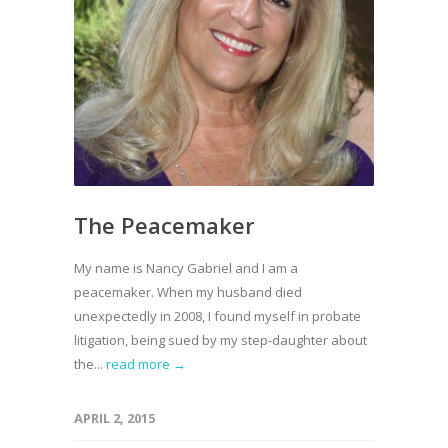
The Peacemaker
My name is Nancy Gabriel and I am a
peacemaker. When my husband died
unexpectedly in 2008, I found myself in probate
litigation, being sued by my step-daughter about
the...
read more →
APRIL 2, 2015