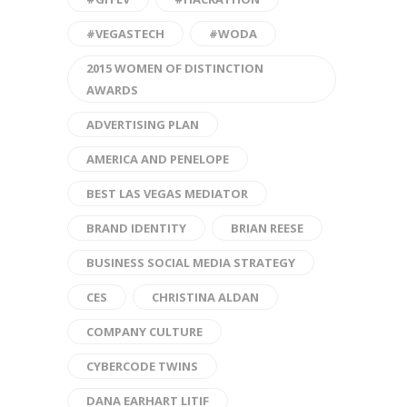
#VEGASTECH
#WODA
2015 WOMEN OF DISTINCTION
AWARDS
ADVERTISING PLAN
AMERICA AND PENELOPE
BEST LAS VEGAS MEDIATOR
BRAND IDENTITY
BRIAN REESE
BUSINESS SOCIAL MEDIA STRATEGY
CES
CHRISTINA ALDAN
COMPANY CULTURE
CYBERCODE TWINS
DANA EARHART LITIF