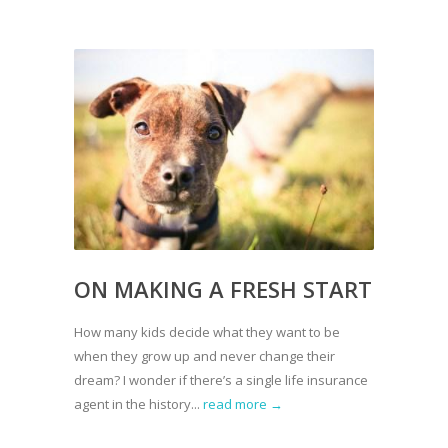
ON MAKING A FRESH START
How many kids decide what they want to be
when they grow up and never change their
dream? I wonder if there’s a single life insurance
agent in the history...
read more →