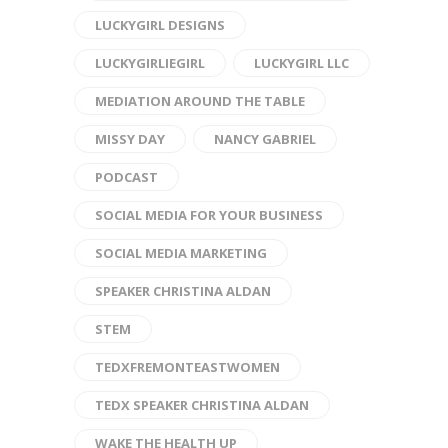
LUCKYGIRL DESIGNS
LUCKYGIRLIEGIRL
LUCKYGIRL LLC
MEDIATION AROUND THE TABLE
MISSY DAY
NANCY GABRIEL
PODCAST
SOCIAL MEDIA FOR YOUR BUSINESS
SOCIAL MEDIA MARKETING
SPEAKER CHRISTINA ALDAN
STEM
TEDXFREMONTEASTWOMEN
TEDX SPEAKER CHRISTINA ALDAN
WAKE THE HEALTH UP