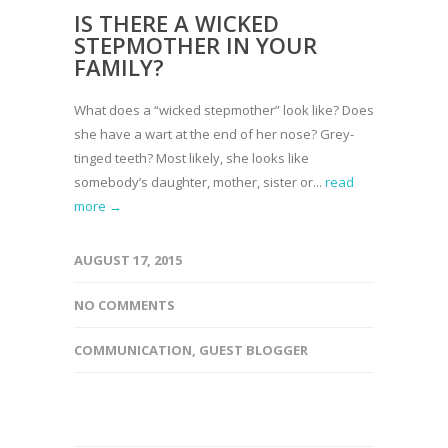
IS THERE A WICKED
STEPMOTHER IN YOUR
FAMILY?
What does a “wicked stepmother” look like? Does
she have a wart at the end of her nose? Grey-
tinged teeth? Most likely, she looks like
somebody’s daughter, mother, sister or...
read
more →
AUGUST 17, 2015
NO COMMENTS
COMMUNICATION
,
GUEST BLOGGER