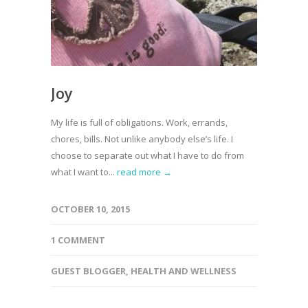
Joy
My life is full of obligations. Work, errands,
chores, bills. Not unlike anybody else’s life. I
choose to separate out what I have to do from
what I want to...
read more →
OCTOBER 10, 2015
1 COMMENT
GUEST BLOGGER
,
HEALTH AND WELLNESS