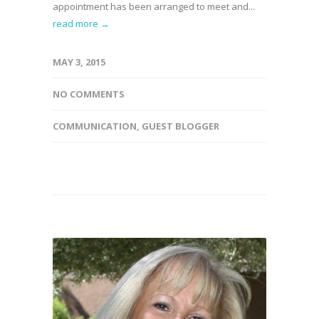
appointment has been arranged to meet and...
read more →
MAY 3, 2015
NO COMMENTS
COMMUNICATION
,
GUEST BLOGGER