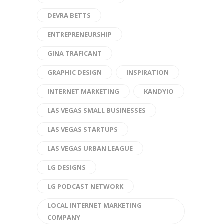
DEVRA BETTS
ENTREPRENEURSHIP
GINA TRAFICANT
GRAPHIC DESIGN
INSPIRATION
INTERNET MARKETING
KANDYIO
LAS VEGAS SMALL BUSINESSES
LAS VEGAS STARTUPS
LAS VEGAS URBAN LEAGUE
LG DESIGNS
LG PODCAST NETWORK
LOCAL INTERNET MARKETING
COMPANY