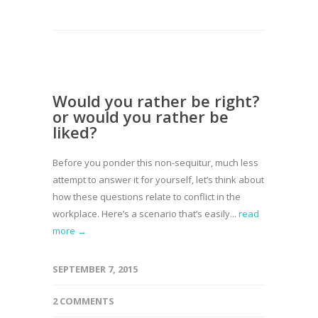
Would you rather be right?
or would you rather be
liked?
Before you ponder this non-sequitur, much less
attempt to answer it for yourself, let’s think about
how these questions relate to conflict in the
workplace. Here’s a scenario that’s easily...
read
more →
SEPTEMBER 7, 2015
2 COMMENTS