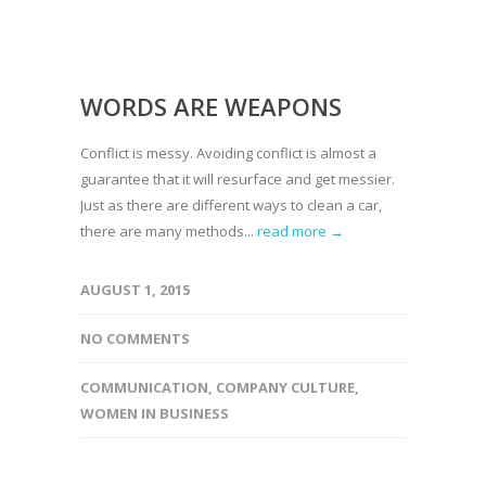
WORDS ARE WEAPONS
Conflict is messy. Avoiding conflict is almost a
guarantee that it will resurface and get messier.
Just as there are different ways to clean a car,
there are many methods...
read more →
AUGUST 1, 2015
NO COMMENTS
COMMUNICATION
,
COMPANY CULTURE
,
WOMEN IN BUSINESS