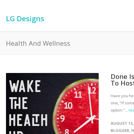
LG Designs
Health And Wellness
Done Is
To Hos
Have you hea
one, "If some
option."...
re
AUGUST 13,
BLOGGER
,
H