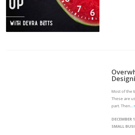
Overwh
Designi
Most of the t
These are us
part. Then...
DECEMBER 17
SMALL BUS