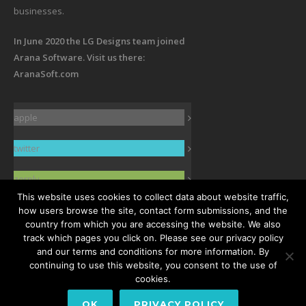
businesses.
In June 2020 the LG Designs team joined
Arana Software. Visit us there:
AranaSoft.com
apple
twitter
zerply
This website uses cookies to collect data about website traffic,
facebook
how users browse the site, contact form submissions, and the
country from which you are accessing the website. We also
track which pages you click on. Please see our privacy policy
linkedin
and our terms and conditions for more information. By
continuing to use this website, you consent to the use of
cookies.
OK
PRIVACY POLICY