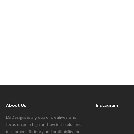
About Us
Instagram
LG Designs is a group of creatives who
focus on both high and low tech solutions
to improve efficiency and profitability for