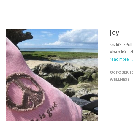
Joy
My life is fu
else’s life. 
read more 
OCTOBER 10
WELLNESS