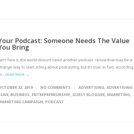
Your Podcast: Someone Needs The Value
You Bring
et’s face it, the world doesn’t need another podcast. I know that may be a
trange way to start a blog about podcasting, but it’s true. In fact, according
o...
read more →
OCTOBER 23, 2019
NO COMMENTS
ADVERTISING
,
ADVERTISING
PLAN
,
BUSINESS
,
ENTREPRENEURSHIP
,
GUEST BLOGGER
,
MARKETING
,
MARKETING CAMPAIGN
,
PODCAST