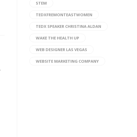
STEM
TEDXFREMONTEASTWOMEN
TEDX SPEAKER CHRISTINA ALDAN
WAKE THE HEALTH UP
WEB DESIGNER LAS VEGAS
WEBSITE MARKETING COMPANY
y