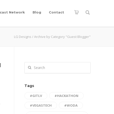
cast Network
Blog
Contact
LG Designs
/
Archive by Category "Guest Blogger"
d
Tags
#GITLV
#HACKATHON
Y
#VEGASTECH
#WODA