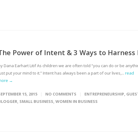
The Power of Intent & 3 Ways to Harness 
y Dana Earhart Litif As children we are often told “you can do or be anythi
ust put your mind to it.” Intent has always been a part of our lives,...
read
more →
SEPTEMBER 15, 2015
NO COMMENTS
ENTREPRENEURSHIP
,
GUES
BLOGGER
,
SMALL BUSINESS
,
WOMEN IN BUSINESS