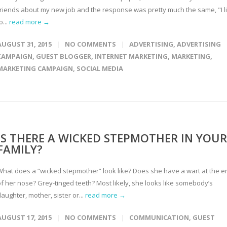
friends about my new job and the response was pretty much the same, "I l
o...
read more →
AUGUST 31, 2015
NO COMMENTS
ADVERTISING
,
ADVERTISING
CAMPAIGN
,
GUEST BLOGGER
,
INTERNET MARKETING
,
MARKETING
,
MARKETING CAMPAIGN
,
SOCIAL MEDIA
IS THERE A WICKED STEPMOTHER IN YOUR
FAMILY?
What does a “wicked stepmother” look like? Does she have a wart at the e
of her nose? Grey-tinged teeth? Most likely, she looks like somebody’s
aughter, mother, sister or...
read more →
AUGUST 17, 2015
NO COMMENTS
COMMUNICATION
,
GUEST