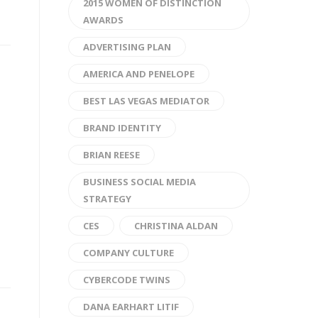
2015 WOMEN OF DISTINCTION
AWARDS
ADVERTISING PLAN
AMERICA AND PENELOPE
BEST LAS VEGAS MEDIATOR
BRAND IDENTITY
BRIAN REESE
BUSINESS SOCIAL MEDIA
STRATEGY
CES
CHRISTINA ALDAN
COMPANY CULTURE
CYBERCODE TWINS
DANA EARHART LITIF