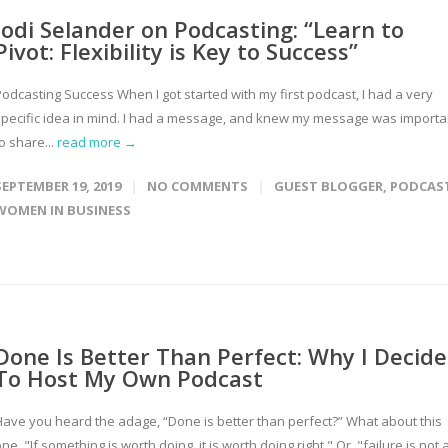
Jodi Selander on Podcasting: “Learn to
Pivot: Flexibility is Key to Success”
Podcasting Success When I got started with my first podcast, I had a very
specific idea in mind. I had a message, and knew my message was importa
o share...
read more →
SEPTEMBER 19, 2019
NO COMMENTS
GUEST BLOGGER
,
PODCAS
WOMEN IN BUSINESS
Done Is Better Than Perfect: Why I Decid
To Host My Own Podcast
Have you heard the adage, “Done is better than perfect?” What about this
ne, "If something is worth doing, it is worth doing right." Or, "failure is not 