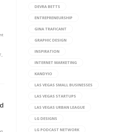
DEVRA BETTS
ENTREPRENEURSHIP
GINA TRAFICANT
nt
GRAPHIC DESIGN
INSPIRATION
T
,
INTERNET MARKETING
KANDYIO
LAS VEGAS SMALL BUSINESSES
LAS VEGAS STARTUPS
ed
LAS VEGAS URBAN LEAGUE
LG DESIGNS
LG PODCAST NETWORK
an