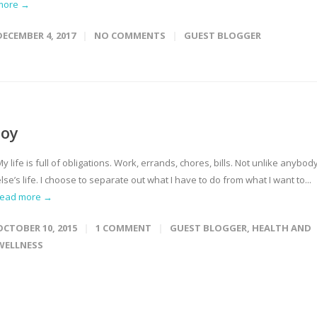
more →
DECEMBER 4, 2017
NO COMMENTS
GUEST BLOGGER
Joy
y life is full of obligations. Work, errands, chores, bills. Not unlike anybod
lse’s life. I choose to separate out what I have to do from what I want to...
read more →
OCTOBER 10, 2015
1 COMMENT
GUEST BLOGGER
,
HEALTH AND
WELLNESS