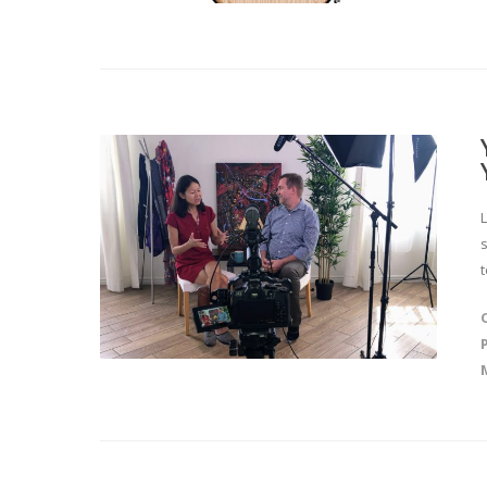
L
s
t