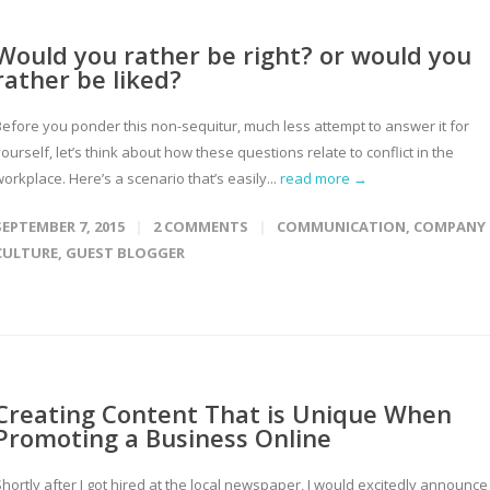
Would you rather be right? or would you
rather be liked?
Before you ponder this non-sequitur, much less attempt to answer it for
ourself, let’s think about how these questions relate to conflict in the
orkplace. Here’s a scenario that’s easily...
read more →
SEPTEMBER 7, 2015
2 COMMENTS
COMMUNICATION
,
COMPANY
CULTURE
,
GUEST BLOGGER
Creating Content That is Unique When
Promoting a Business Online
hortly after I got hired at the local newspaper, I would excitedly announce