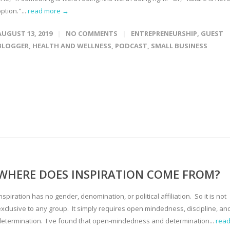
ption."...
read more →
AUGUST 13, 2019
NO COMMENTS
ENTREPRENEURSHIP
,
GUEST
BLOGGER
,
HEALTH AND WELLNESS
,
PODCAST
,
SMALL BUSINESS
WHERE DOES INSPIRATION COME FROM?
nspiration has no gender, denomination, or political affiliation. So it is not
exclusive to any group. It simply requires open mindedness, discipline, an
determination. I've found that open-mindedness and determination...
rea