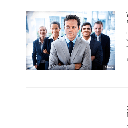
y
w
S