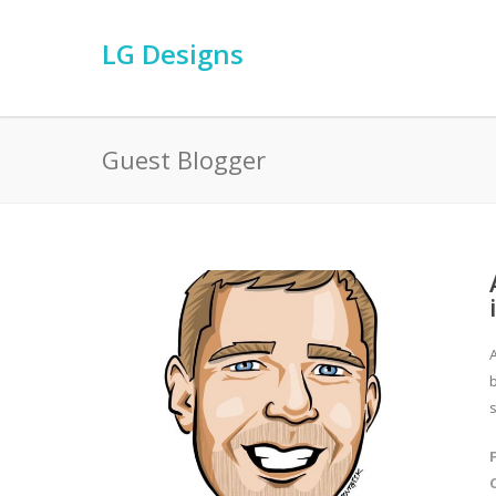
LG Designs
Guest Blogger