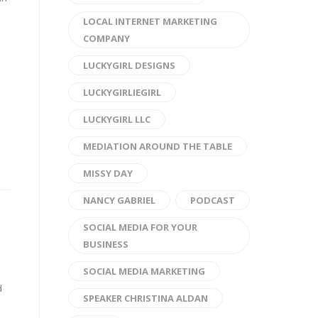
LOCAL INTERNET MARKETING
COMPANY
LUCKYGIRL DESIGNS
LUCKYGIRLIEGIRL
LUCKYGIRL LLC
MEDIATION AROUND THE TABLE
MISSY DAY
NANCY GABRIEL
PODCAST
SOCIAL MEDIA FOR YOUR
BUSINESS
SOCIAL MEDIA MARKETING
d
SPEAKER CHRISTINA ALDAN
d