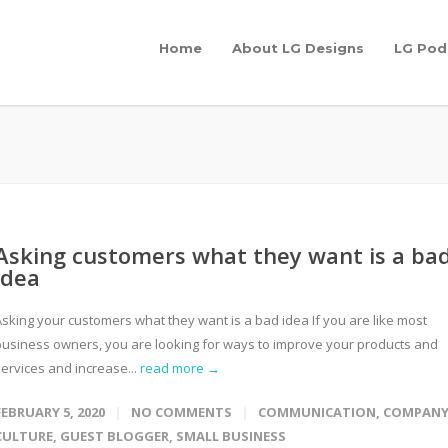
Home
About LG Designs
LG Pod
Asking customers what they want is a ba
idea
Asking your customers what they want is a bad idea If you are like most
business owners, you are looking for ways to improve your products and
services and increase...
read more →
FEBRUARY 5, 2020
NO COMMENTS
COMMUNICATION
,
COMPAN
CULTURE
,
GUEST BLOGGER
,
SMALL BUSINESS