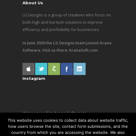
About Us
LG Designs is a group of creatives who focus on
both high and low tech solutions to improve
efficiency and profitability for businesses.
In June 2020 the LG Designs team joined Arana
Software. Visit us there:
AranaSoft.com
Instagram
We’ve moved to Arana Software!
This website uses cookies to collect data about website traffic,
Same team, still making awesome stuff. Visit us
how users browse the site, contact form submissions, and the
country from which you are accessing the website. We also
there:
AranaSoft.com