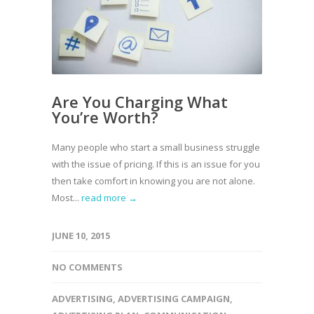
Are You Charging What
You’re Worth?
Many people who start a small business struggle
with the issue of pricing. If this is an issue for you
then take comfort in knowing you are not alone.
Most...
read more →
JUNE 10, 2015
NO COMMENTS
ADVERTISING
,
ADVERTISING CAMPAIGN
,