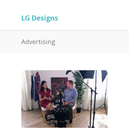
LG Designs
Advertising