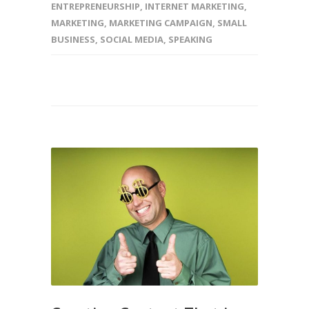
ENTREPRENEURSHIP
,
INTERNET MARKETING
,
MARKETING
,
MARKETING CAMPAIGN
,
SMALL
BUSINESS
,
SOCIAL MEDIA
,
SPEAKING