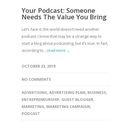
Your Podcast: Someone
Needs The Value You Bring
Let’s face it, the world doesn’t need another
podcast. I know that may be a strange way to
start a blog about podcasting, but it’s true. In fact,
according to...
read more →
OCTOBER 23, 2019
NO COMMENTS
ADVERTISING
,
ADVERTISING PLAN
,
BUSINESS
,
ENTREPRENEURSHIP
,
GUEST BLOGGER
,
MARKETING
,
MARKETING CAMPAIGN
,
PODCAST