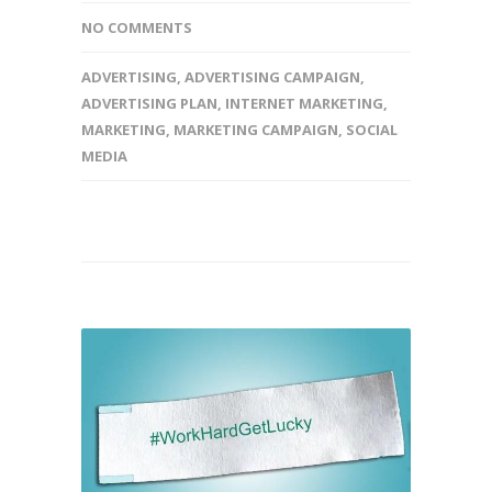
NO COMMENTS
ADVERTISING
,
ADVERTISING CAMPAIGN
,
ADVERTISING PLAN
,
INTERNET MARKETING
,
MARKETING
,
MARKETING CAMPAIGN
,
SOCIAL
MEDIA