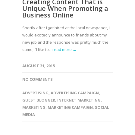
Creating Content That is
Unique When Promoting a
Business Online
Shortly after I got hired at the local newspaper, I
would excitedly announce to friends about my
new job and the response was pretty much the
same, "I like to...
read more →
AUGUST 31, 2015
NO COMMENTS
ADVERTISING
,
ADVERTISING CAMPAIGN
,
GUEST BLOGGER
,
INTERNET MARKETING
,
MARKETING
,
MARKETING CAMPAIGN
,
SOCIAL
MEDIA