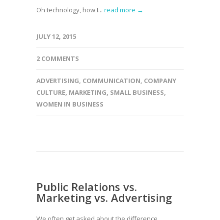
Oh technology, how I...
read more →
JULY 12, 2015
2 COMMENTS
ADVERTISING
,
COMMUNICATION
,
COMPANY
CULTURE
,
MARKETING
,
SMALL BUSINESS
,
WOMEN IN BUSINESS
Public Relations vs.
Marketing vs. Advertising
We often get asked about the difference