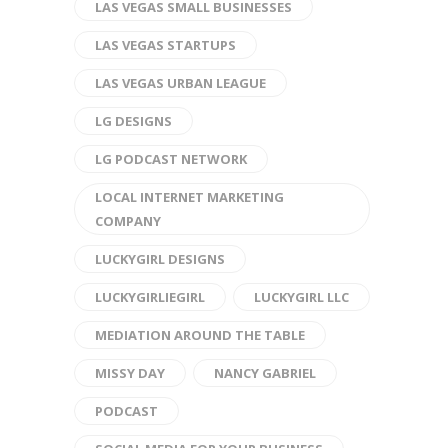
LAS VEGAS SMALL BUSINESSES
LAS VEGAS STARTUPS
LAS VEGAS URBAN LEAGUE
LG DESIGNS
LG PODCAST NETWORK
LOCAL INTERNET MARKETING
COMPANY
LUCKYGIRL DESIGNS
LUCKYGIRLIEGIRL
LUCKYGIRL LLC
MEDIATION AROUND THE TABLE
MISSY DAY
NANCY GABRIEL
PODCAST