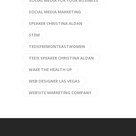
SOCIAL MEDIA FOR YOUR BUSINESS
SOCIAL MEDIA MARKETING
SPEAKER CHRISTINA ALDAN
STEM
TEDXFREMONTEASTWOMEN
TEDX SPEAKER CHRISTINA ALDAN
WAKE THE HEALTH UP
WEB DESIGNER LAS VEGAS
WEBSITE MARKETING COMPANY