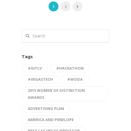
1
2
Tags
#GITLV
#HACKATHON
#VEGASTECH
#WODA
2015 WOMEN OF DISTINCTION
AWARDS
ADVERTISING PLAN
AMERICA AND PENELOPE
BEST LAS VEGAS MEDIATOR