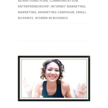
ADVERTISING PLAN
,
COMMUNICATION
,
ENTREPRENEURSHIP
,
INTERNET MARKETING
,
MARKETING
,
MARKETING CAMPAIGN
,
SMALL
BUSINESS
,
WOMEN IN BUSINESS