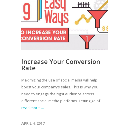
Increase Your Conversion
Rate
Maximizing the use of social media will help
boost your company’s sales. This is why you
need to engage the right audience across
different social media platforms. Letting go of...
read more →
APRIL 4, 2017