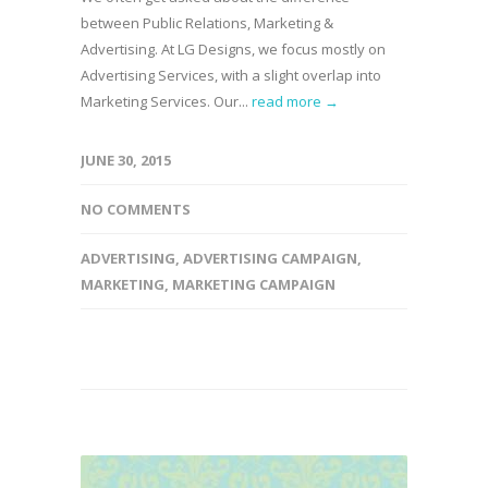
between Public Relations, Marketing &
Advertising. At LG Designs, we focus mostly on
Advertising Services, with a slight overlap into
Marketing Services. Our...
read more →
JUNE 30, 2015
NO COMMENTS
ADVERTISING
,
ADVERTISING CAMPAIGN
,
MARKETING
,
MARKETING CAMPAIGN