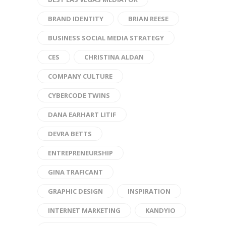
BRAND IDENTITY
BRIAN REESE
BUSINESS SOCIAL MEDIA STRATEGY
CES
CHRISTINA ALDAN
COMPANY CULTURE
CYBERCODE TWINS
DANA EARHART LITIF
DEVRA BETTS
ENTREPRENEURSHIP
GINA TRAFICANT
GRAPHIC DESIGN
INSPIRATION
INTERNET MARKETING
KANDYIO