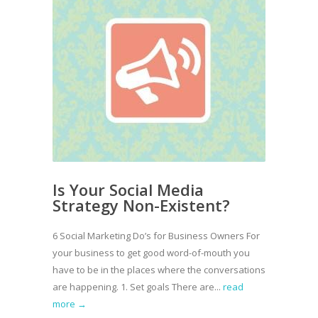
Is Your Social Media
Strategy Non-Existent?
6 Social Marketing Do’s for Business Owners For
your business to get good word-of-mouth you
have to be in the places where the conversations
are happening. 1. Set goals There are...
read
more →