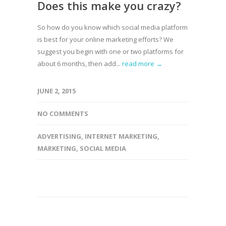
Does this make you crazy?
So how do you know which social media platform
is best for your online marketing efforts? We
suggest you begin with one or two platforms for
about 6 months, then add...
read more →
JUNE 2, 2015
NO COMMENTS
ADVERTISING
,
INTERNET MARKETING
,
MARKETING
,
SOCIAL MEDIA