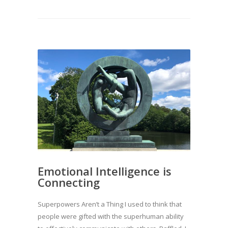
Emotional Intelligence is
Connecting
Superpowers Aren’t a Thing I used to think that
people were gifted with the superhuman ability