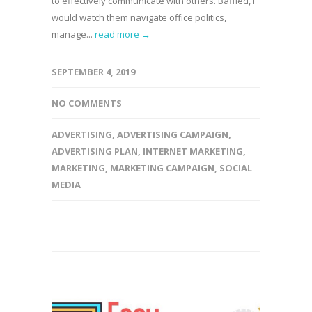
to effectively communicate with others. Baffled, I
would watch them navigate office politics,
manage...
read more →
SEPTEMBER 4, 2019
NO COMMENTS
ADVERTISING
,
ADVERTISING CAMPAIGN
,
ADVERTISING PLAN
,
INTERNET MARKETING
,
MARKETING
,
MARKETING CAMPAIGN
,
SOCIAL
MEDIA