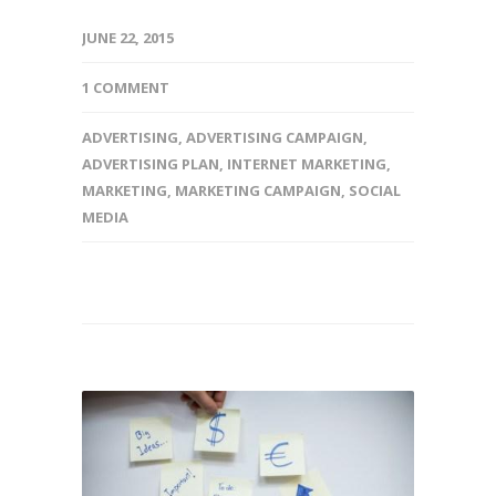
JUNE 22, 2015
1 COMMENT
ADVERTISING
,
ADVERTISING CAMPAIGN
,
ADVERTISING PLAN
,
INTERNET MARKETING
,
MARKETING
,
MARKETING CAMPAIGN
,
SOCIAL
MEDIA