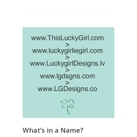
What’s in a Name?