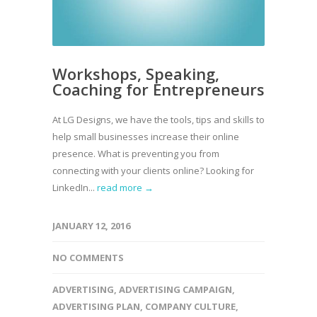
Workshops, Speaking,
Coaching for Entrepreneurs
At LG Designs, we have the tools, tips and skills to
help small businesses increase their online
presence. What is preventing you from
connecting with your clients online? Looking for
LinkedIn...
read more →
JANUARY 12, 2016
NO COMMENTS
ADVERTISING
,
ADVERTISING CAMPAIGN
,
ADVERTISING PLAN
,
COMPANY CULTURE
,