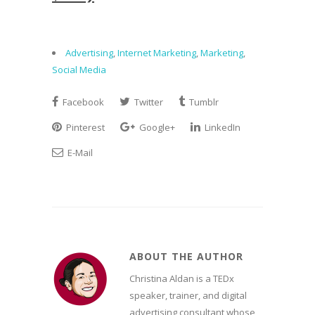
Advertising
,
Internet Marketing
,
Marketing
,
Social Media
Facebook
Twitter
Tumblr
Pinterest
Google+
LinkedIn
E-Mail
ABOUT THE AUTHOR
Christina Aldan is a TEDx
speaker, trainer, and digital
advertising consultant whose