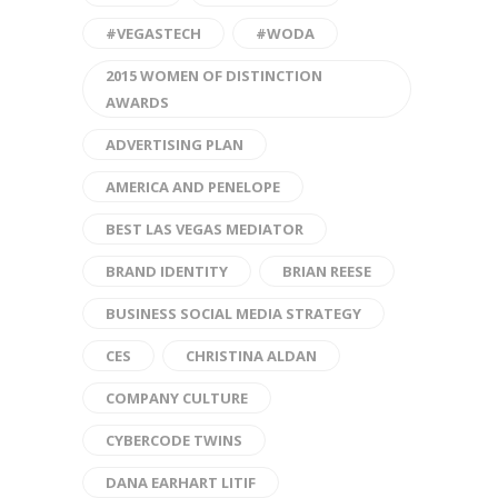
#VEGASTECH
#WODA
2015 WOMEN OF DISTINCTION
AWARDS
ADVERTISING PLAN
AMERICA AND PENELOPE
BEST LAS VEGAS MEDIATOR
BRAND IDENTITY
BRIAN REESE
BUSINESS SOCIAL MEDIA STRATEGY
CES
CHRISTINA ALDAN
COMPANY CULTURE
CYBERCODE TWINS
DANA EARHART LITIF