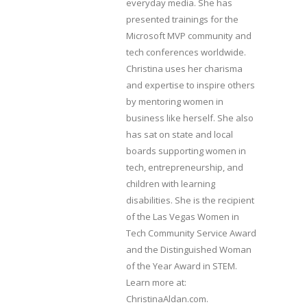
everyday media. She has
presented trainings for the
Microsoft MVP community and
tech conferences worldwide.
Christina uses her charisma
and expertise to inspire others
by mentoring women in
business like herself. She also
has sat on state and local
boards supporting women in
tech, entrepreneurship, and
children with learning
disabilities. She is the recipient
of the Las Vegas Women in
Tech Community Service Award
and the Distinguished Woman
of the Year Award in STEM.
Learn more at:
ChristinaAldan.com.