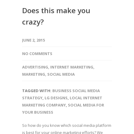
Does this make you
crazy?
JUNE 2, 2015
NO COMMENTS
ADVERTISING
,
INTERNET MARKETING
,
MARKETING
,
SOCIAL MEDIA
TAGGED WITH:
BUSINESS SOCIAL MEDIA
STRATEGY
,
LG DESIGNS
,
LOCAL INTERNET
MARKETING COMPANY
,
SOCIAL MEDIA FOR
YOUR BUSINESS
So how do you know which social media platform
is best for your online marketing efforts? We