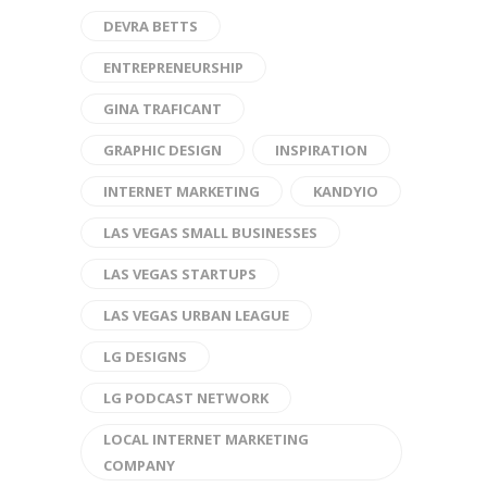
DEVRA BETTS
ENTREPRENEURSHIP
GINA TRAFICANT
GRAPHIC DESIGN
INSPIRATION
INTERNET MARKETING
KANDYIO
LAS VEGAS SMALL BUSINESSES
LAS VEGAS STARTUPS
LAS VEGAS URBAN LEAGUE
LG DESIGNS
LG PODCAST NETWORK
LOCAL INTERNET MARKETING
COMPANY