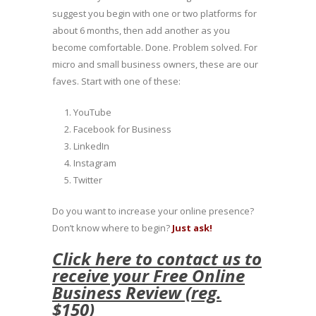
suggest you begin with one or two platforms for
about 6 months, then add another as you
become comfortable. Done. Problem solved. For
micro and small business owners, these are our
faves. Start with one of these:
YouTube
Facebook for Business
LinkedIn
Instagram
Twitter
Do you want to increase your online presence?
Don’t know where to begin?
Just ask!
Click here to contact us to
receive your Free Online
Business Review (reg.
$150)