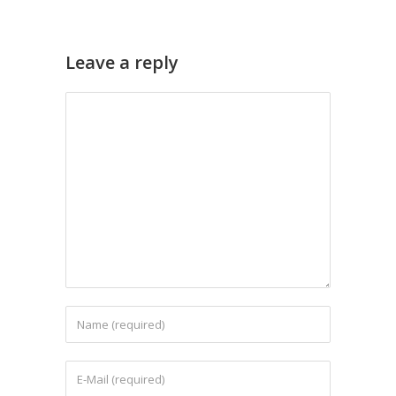
Leave a reply