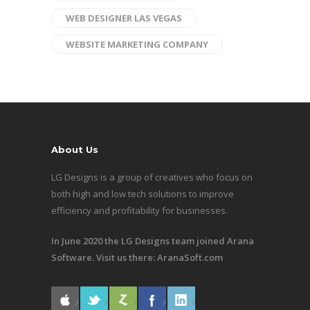
WEB DESIGNER LAS VEGAS
WEBSITE MARKETING COMPANY
About Us
LG Designs is a group of creatives who focus on
both high and low tech solutions to improve
efficiency and profitability for businesses.
In June 2020 the LG Designs team joined Arana
Software. Visit us there:
AranaSoft.com