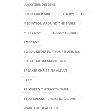
LUCKYGIRL DESIGNS
LUCKYGIRLIEGIRL
LUCKYGIRL LLC
MEDIATION AROUND THE TABLE
MISSY DAY
NANCY GABRIEL
PODCAST
SOCIAL MEDIA FOR YOUR BUSINESS
SOCIAL MEDIA MARKETING
SPEAKER CHRISTINA ALDAN
STEM
TEDXFREMONTEASTWOMEN
TEDX SPEAKER CHRISTINA ALDAN
WAKE THE HEALTH UP