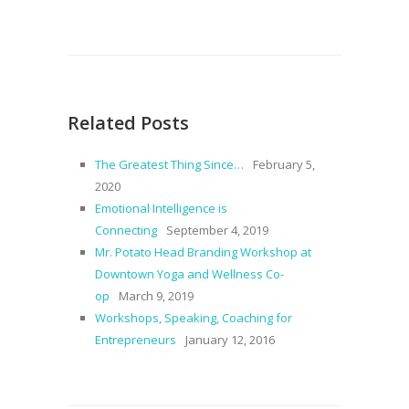
Related Posts
The Greatest Thing Since…
February 5,
2020
Emotional Intelligence is
Connecting
September 4, 2019
Mr. Potato Head Branding Workshop at
Downtown Yoga and Wellness Co-
op
March 9, 2019
Workshops, Speaking, Coaching for
Entrepreneurs
January 12, 2016