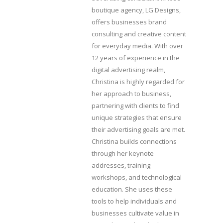
boutique agency, LG Designs,
offers businesses brand
consulting and creative content
for everyday media. With over
12 years of experience in the
digital advertising realm,
Christina is highly regarded for
her approach to business,
partnering with clients to find
unique strategies that ensure
their advertising goals are met.
Christina builds connections
through her keynote
addresses, training
workshops, and technological
education. She uses these
tools to help individuals and
businesses cultivate value in