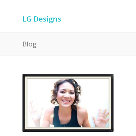
LG Designs
Blog