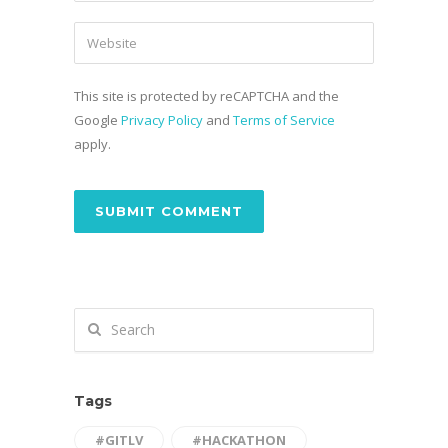
This site is protected by reCAPTCHA and the
Google
Privacy Policy
and
Terms of Service
apply.
Tags
#GITLV
#HACKATHON