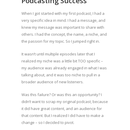
Podcasting Success
When I got started with my first podcast, I had a
very specific idea in mind. I had a message, and
knew my message was important to share with
others. I had the concept, the name, a niche, and
the passion for my topic. So I jumped right in.
It wasn’t until multiple episodes later that I
realized my niche was a little bit TOO specific –
my audience was already engaged in what I was
talking about, and it was too niche to pull in a
broader audience of new listeners.
Was this failure? Or was this an opportunity? I
didn’t want to scrap my original podcast, because
it did have great content, and an audience for
that content. But I realized I did have to make a
change – so I decided to pivot.