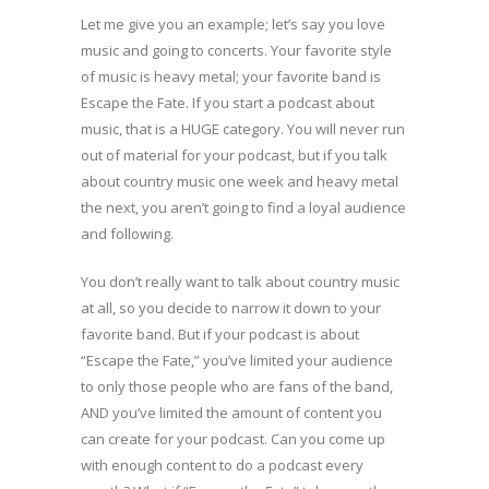
Let me give you an example; let’s say you love
music and going to concerts. Your favorite style
of music is heavy metal; your favorite band is
Escape the Fate. If you start a podcast about
music, that is a HUGE category. You will never run
out of material for your podcast, but if you talk
about country music one week and heavy metal
the next, you aren’t going to find a loyal audience
and following.
You don’t really want to talk about country music
at all, so you decide to narrow it down to your
favorite band. But if your podcast is about
“Escape the Fate,” you’ve limited your audience
to only those people who are fans of the band,
AND you’ve limited the amount of content you
can create for your podcast. Can you come up
with enough content to do a podcast every