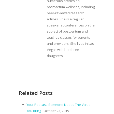
numerous articles on
postpartum wellness, including
peer-reviewed research
articles. She is a regular
speaker at conferences on the
subject of postpartum and
teaches classes for parents
and providers. She lives in Las
Vegas with her three
daughters.
Related Posts
Your Podcast: Someone Needs The Value
You Bring
October 23, 2019