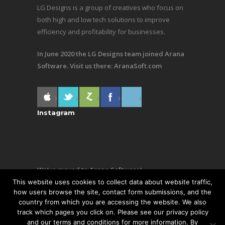
LG Designs is a group of creatives who focus on
both high and low tech solutions to improve
efficiency and profitability for businesses.
In June 2020 the LG Designs team joined Arana
Software. Visit us there:
AranaSoft.com
Instagram
We’ve moved to Arana Software!
This website uses cookies to collect data about website traffic,
Same team, still making awesome stuff. Visit us
how users browse the site, contact form submissions, and the
country from which you are accessing the website. We also
there:
AranaSoft.com
track which pages you click on. Please see our privacy policy
and our terms and conditions for more information. By