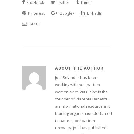
Facebook
Twitter
Tumblr
Pinterest
Google+
LinkedIn
E-Mail
ABOUT THE AUTHOR
Jodi Selander has been
working with postpartum
women since 2006. She is the
founder of Placenta Benefits,
an informational resource and
training organization dedicated
to natural postpartum
recovery. Jodi has published