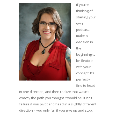
If you’re
thinking of
starting your
own
podcast,
make a
decision in
the
beginning to
be flexible
with your
concept. It’s
perfectly
fine to head
in one direction, and then realize that wasn’t
exactly the path you thought it would be. It isn’t
failure if you pivot and head in a slightly different
direction – you only fail if you give up and stop.