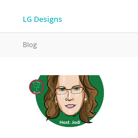
LG Designs
Blog