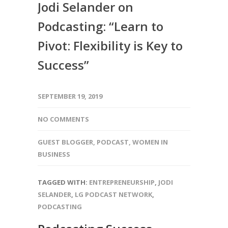
Jodi Selander on
Podcasting: “Learn to
Pivot: Flexibility is Key to
Success”
SEPTEMBER 19, 2019
NO COMMENTS
GUEST BLOGGER
,
PODCAST
,
WOMEN IN
BUSINESS
TAGGED WITH:
ENTREPRENEURSHIP
,
JODI
SELANDER
,
LG PODCAST NETWORK
,
PODCASTING