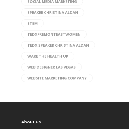
SOCIAL MEDIA MARKETING
SPEAKER CHRISTINA ALDAN
STEM
TEDXFREMONTEASTWOMEN
TEDX SPEAKER CHRISTINA ALDAN
WAKE THE HEALTH UP
WEB DESIGNER LAS VEGAS
WEBSITE MARKETING COMPANY
About Us