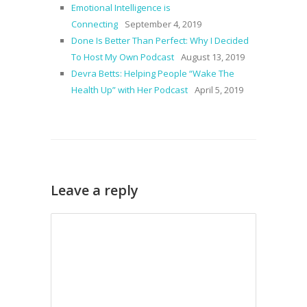
Emotional Intelligence is
Connecting
September 4, 2019
Done Is Better Than Perfect: Why I Decided
To Host My Own Podcast
August 13, 2019
Devra Betts: Helping People “Wake The
Health Up” with Her Podcast
April 5, 2019
Leave a reply