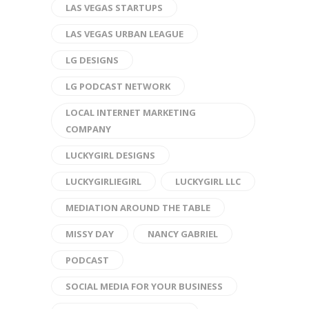
LAS VEGAS STARTUPS
LAS VEGAS URBAN LEAGUE
LG DESIGNS
LG PODCAST NETWORK
LOCAL INTERNET MARKETING
COMPANY
LUCKYGIRL DESIGNS
LUCKYGIRLIEGIRL
LUCKYGIRL LLC
MEDIATION AROUND THE TABLE
MISSY DAY
NANCY GABRIEL
PODCAST
SOCIAL MEDIA FOR YOUR BUSINESS