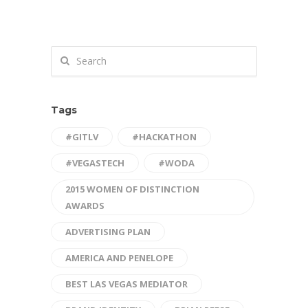
Tags
#GITLV
#HACKATHON
#VEGASTECH
#WODA
2015 WOMEN OF DISTINCTION
AWARDS
ADVERTISING PLAN
AMERICA AND PENELOPE
BEST LAS VEGAS MEDIATOR