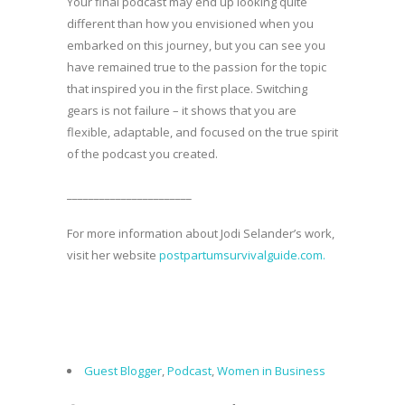
Your final podcast may end up looking quite
different than how you envisioned when you
embarked on this journey, but you can see you
have remained true to the passion for the topic
that inspired you in the first place. Switching
gears is not failure – it shows that you are
flexible, adaptable, and focused on the true spirit
of the podcast you created.
_______________________
For more information about Jodi Selander’s work,
visit her website
postpartumsurvivalguide.com.
Guest Blogger
,
Podcast
,
Women in Business