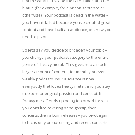
month? What if “Escape the Fate” takes another
hiatus (for example, for a prison sentence or
otherwise)? Your podcast is dead in the water –
you haven’t failed because you’ve created great
content and have built an audience, but now you
need to pivot.
So let’s say you decide to broaden your topic –
you change your podcast category to the entire
genre of “heavy metal.” This gives you a much
larger amount of content, for monthly or even
weekly podcasts. Your audience is now
everybody that loves heavy metal, and you stay
true to your original passion and concept. If
“heavy metal” ends up being too broad for you –
you don’t like covering band gossip, then
concerts, then album releases– you pivot again
to focus only on upcoming and recent concerts.