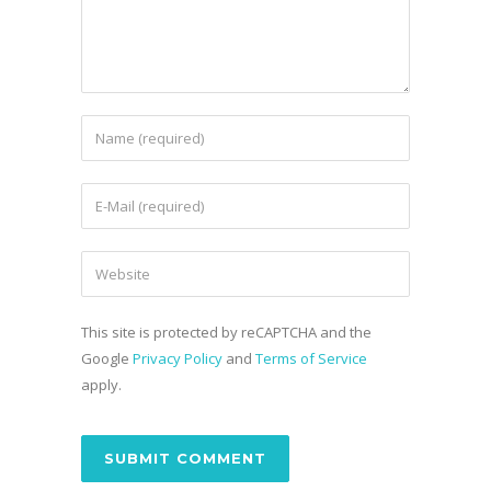
This site is protected by reCAPTCHA and the
Google
Privacy Policy
and
Terms of Service
apply.