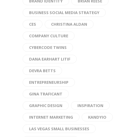
BRAND IDENTITY
BRIAN REESE
BUSINESS SOCIAL MEDIA STRATEGY
CES
CHRISTINA ALDAN
COMPANY CULTURE
CYBERCODE TWINS
DANA EARHART LITIF
DEVRA BETTS
ENTREPRENEURSHIP
GINA TRAFICANT
GRAPHIC DESIGN
INSPIRATION
INTERNET MARKETING
KANDYIO
LAS VEGAS SMALL BUSINESSES