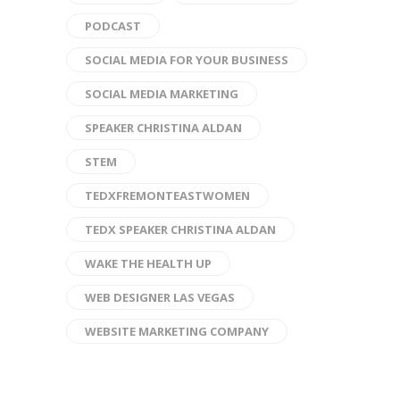
PODCAST
SOCIAL MEDIA FOR YOUR BUSINESS
SOCIAL MEDIA MARKETING
SPEAKER CHRISTINA ALDAN
STEM
TEDXFREMONTEASTWOMEN
TEDX SPEAKER CHRISTINA ALDAN
WAKE THE HEALTH UP
WEB DESIGNER LAS VEGAS
WEBSITE MARKETING COMPANY