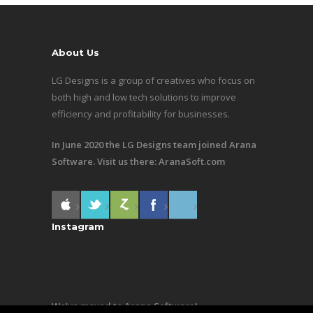
About Us
LG Designs is a group of creatives who focus on
both high and low tech solutions to improve
efficiency and profitability for businesses.
In June 2020 the LG Designs team joined Arana
Software. Visit us there:
AranaSoft.com
Instagram
We’ve moved to Arana Software!