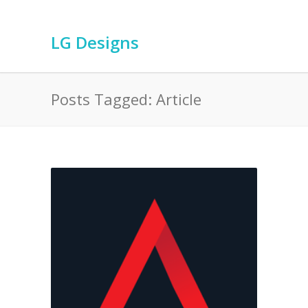
LG Designs
Posts Tagged: Article