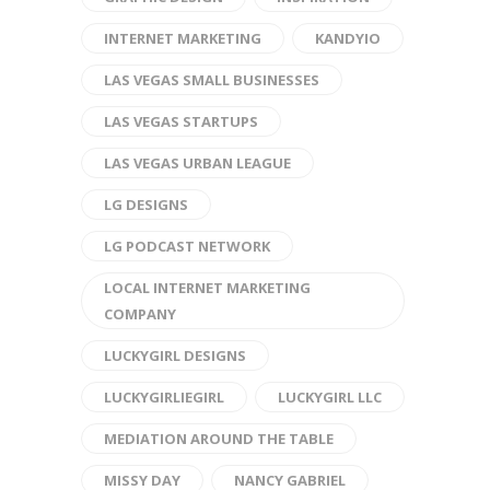
INTERNET MARKETING
KANDYIO
LAS VEGAS SMALL BUSINESSES
LAS VEGAS STARTUPS
LAS VEGAS URBAN LEAGUE
LG DESIGNS
LG PODCAST NETWORK
LOCAL INTERNET MARKETING
COMPANY
LUCKYGIRL DESIGNS
LUCKYGIRLIEGIRL
LUCKYGIRL LLC
MEDIATION AROUND THE TABLE
MISSY DAY
NANCY GABRIEL