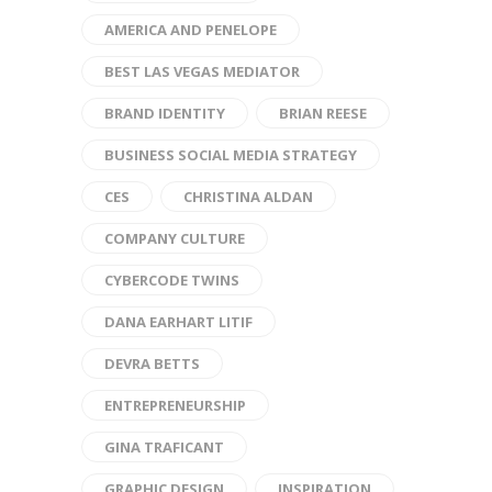
AMERICA AND PENELOPE
BEST LAS VEGAS MEDIATOR
BRAND IDENTITY
BRIAN REESE
BUSINESS SOCIAL MEDIA STRATEGY
CES
CHRISTINA ALDAN
COMPANY CULTURE
CYBERCODE TWINS
DANA EARHART LITIF
DEVRA BETTS
ENTREPRENEURSHIP
GINA TRAFICANT
GRAPHIC DESIGN
INSPIRATION