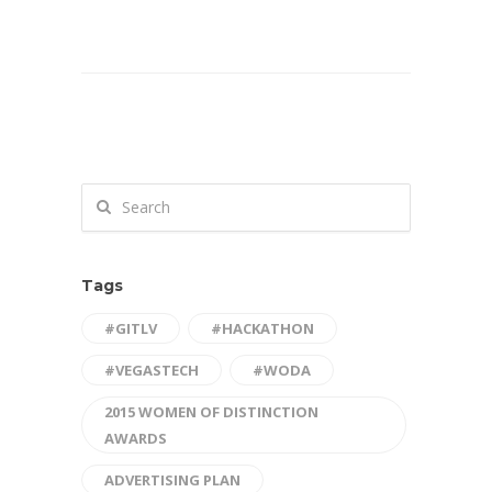
Tags
#GITLV
#HACKATHON
#VEGASTECH
#WODA
2015 WOMEN OF DISTINCTION
AWARDS
ADVERTISING PLAN