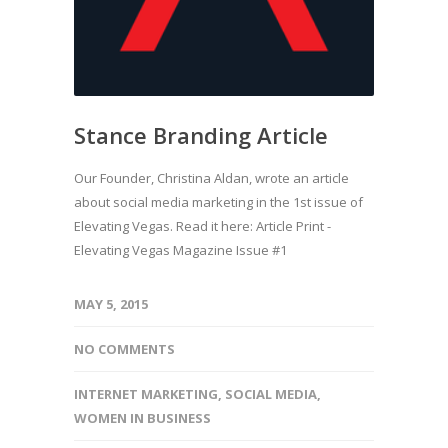
Stance Branding Article
Our Founder, Christina Aldan, wrote an article
about social media marketing in the 1st issue of
Elevating Vegas. Read it here: Article Print -
Elevating Vegas Magazine Issue #1
MAY 5, 2015
NO COMMENTS
INTERNET MARKETING
,
SOCIAL MEDIA
,
WOMEN IN BUSINESS