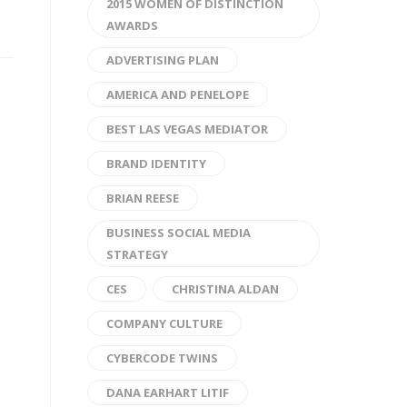
2015 WOMEN OF DISTINCTION
AWARDS
ADVERTISING PLAN
AMERICA AND PENELOPE
BEST LAS VEGAS MEDIATOR
BRAND IDENTITY
BRIAN REESE
BUSINESS SOCIAL MEDIA
STRATEGY
CES
CHRISTINA ALDAN
COMPANY CULTURE
CYBERCODE TWINS
DANA EARHART LITIF