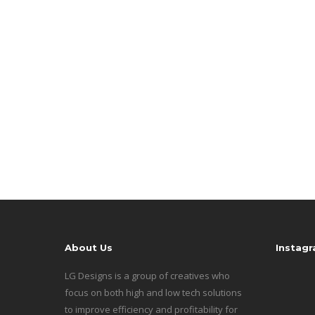
About Us
Instag
LG Designs is a group of creatives who
focus on both high and low tech solutions
to improve efficiency and profitability for