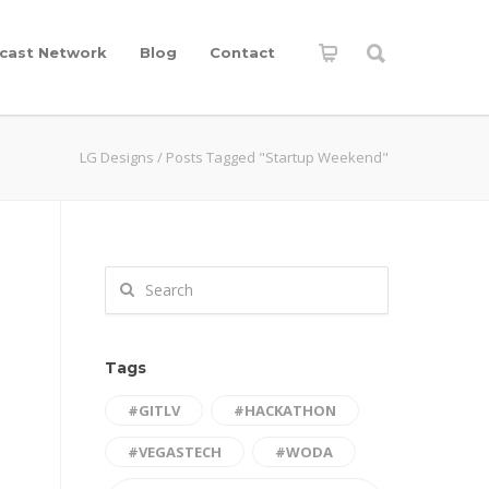
cast Network
Blog
Contact
LG Designs
/
Posts Tagged "Startup Weekend"
Tags
#GITLV
#HACKATHON
#VEGASTECH
#WODA