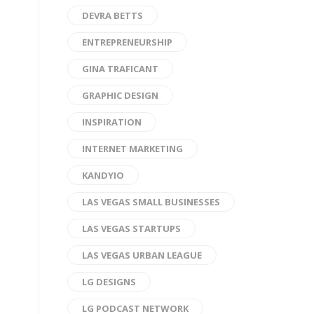
DEVRA BETTS
ENTREPRENEURSHIP
GINA TRAFICANT
GRAPHIC DESIGN
INSPIRATION
INTERNET MARKETING
KANDYIO
LAS VEGAS SMALL BUSINESSES
LAS VEGAS STARTUPS
LAS VEGAS URBAN LEAGUE
LG DESIGNS
LG PODCAST NETWORK