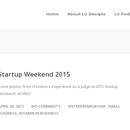
Home
About LG Designs
LG Pod
Startup Weekend 2015
Some photos from Christina's experience as a judge at 2015 Startup
Weekend, at UNLV
APRIL 20, 2015
NO COMMENTS
ENTREPRENEURSHIP
,
SMALL
BUSINESS
,
WOMEN IN BUSINESS