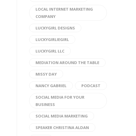
LOCAL INTERNET MARKETING
COMPANY
LUCKYGIRL DESIGNS
LUCKYGIRLIEGIRL
LUCKYGIRL LLC
MEDIATION AROUND THE TABLE
MISSY DAY
NANCY GABRIEL
PODCAST
SOCIAL MEDIA FOR YOUR
BUSINESS
SOCIAL MEDIA MARKETING
SPEAKER CHRISTINA ALDAN