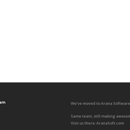
ram
We’ve moved to Arana Software
Same team, still making awesom
Visit us there:
AranaSoft.com