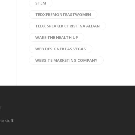
STEM
TEDXFREMONTEASTWOMEN
TEDX SPEAKER CHRISTINA ALDAN
WAKE THE HEALTH UP
WEB DESIGNER LAS VEGAS
WEBSITE MARKETING COMPANY
!
e stuff.