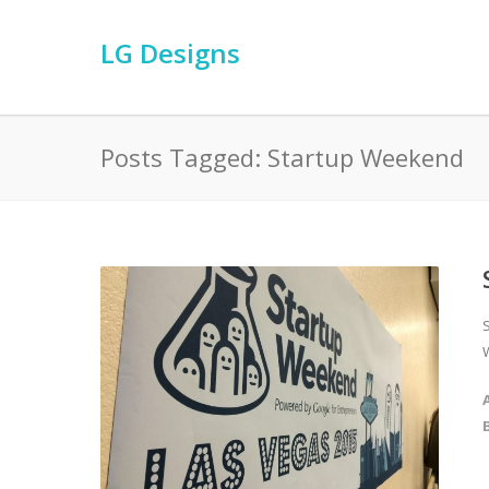
LG Designs
Posts Tagged: Startup Weekend