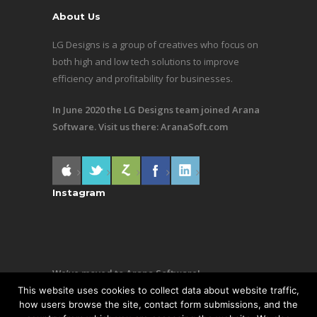
About Us
LG Designs is a group of creatives who focus on
both high and low tech solutions to improve
efficiency and profitability for businesses.
In June 2020 the LG Designs team joined Arana
Software. Visit us there:
AranaSoft.com
Instagram
We’ve moved to Arana Software!
This website uses cookies to collect data about website traffic,
Same team, still making awesome stuff. Visit us
how users browse the site, contact form submissions, and the