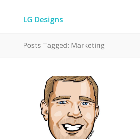
LG Designs
Posts Tagged: Marketing