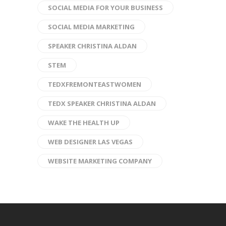
SOCIAL MEDIA FOR YOUR BUSINESS
SOCIAL MEDIA MARKETING
SPEAKER CHRISTINA ALDAN
STEM
TEDXFREMONTEASTWOMEN
TEDX SPEAKER CHRISTINA ALDAN
WAKE THE HEALTH UP
WEB DESIGNER LAS VEGAS
WEBSITE MARKETING COMPANY