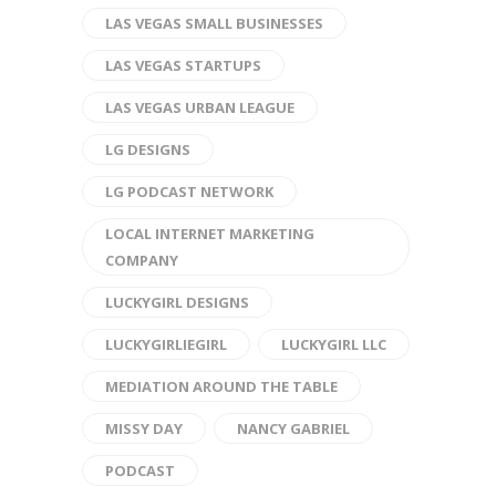
LAS VEGAS SMALL BUSINESSES
LAS VEGAS STARTUPS
LAS VEGAS URBAN LEAGUE
LG DESIGNS
LG PODCAST NETWORK
LOCAL INTERNET MARKETING
COMPANY
LUCKYGIRL DESIGNS
LUCKYGIRLIEGIRL
LUCKYGIRL LLC
MEDIATION AROUND THE TABLE
MISSY DAY
NANCY GABRIEL
PODCAST