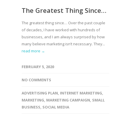
The Greatest Thing Since…
The greatest thing since… Over the past couple
of decades, I have worked with hundreds of
businesses, and I am always surprised by how
many believe marketing isn’t necessary. They...
read more →
FEBRUARY 5, 2020
NO COMMENTS
ADVERTISING PLAN
,
INTERNET MARKETING
,
MARKETING
,
MARKETING CAMPAIGN
,
SMALL
BUSINESS
,
SOCIAL MEDIA