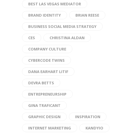
BEST LAS VEGAS MEDIATOR
BRAND IDENTITY
BRIAN REESE
BUSINESS SOCIAL MEDIA STRATEGY
CES
CHRISTINA ALDAN
COMPANY CULTURE
CYBERCODE TWINS
DANA EARHART LITIF
DEVRA BETTS
ENTREPRENEURSHIP
GINA TRAFICANT
GRAPHIC DESIGN
INSPIRATION
INTERNET MARKETING
KANDYIO