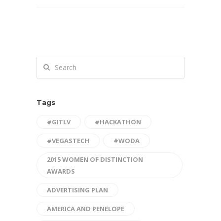
Tags
#GITLV
#HACKATHON
#VEGASTECH
#WODA
2015 WOMEN OF DISTINCTION
AWARDS
ADVERTISING PLAN
AMERICA AND PENELOPE