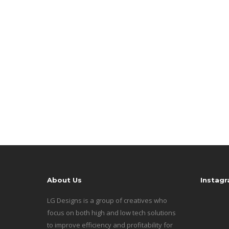
About Us
Instag
LG Designs is a group of creatives who
focus on both high and low tech solutions
to improve efficiency and profitability for