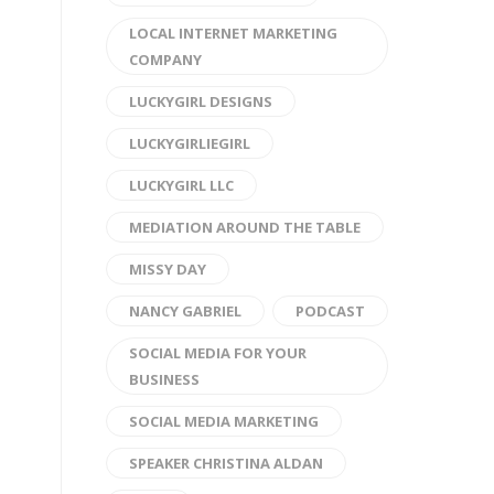
LOCAL INTERNET MARKETING
COMPANY
LUCKYGIRL DESIGNS
LUCKYGIRLIEGIRL
LUCKYGIRL LLC
MEDIATION AROUND THE TABLE
MISSY DAY
NANCY GABRIEL
PODCAST
SOCIAL MEDIA FOR YOUR
BUSINESS
SOCIAL MEDIA MARKETING
SPEAKER CHRISTINA ALDAN