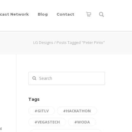
cast Network
Blog
Contact
LG Designs
/
Posts Tagged "Peter Pinto"
Tags
#GITLV
#HACKATHON
#VEGASTECH
#WODA
N