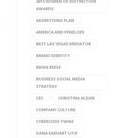
2015 WOMEN OF DISTINCTION
AWARDS
ADVERTISING PLAN
AMERICA AND PENELOPE
BEST LAS VEGAS MEDIATOR
BRAND IDENTITY
BRIAN REESE
BUSINESS SOCIAL MEDIA
STRATEGY
CES
CHRISTINA ALDAN
COMPANY CULTURE
CYBERCODE TWINS
DANA EARHART LITIF