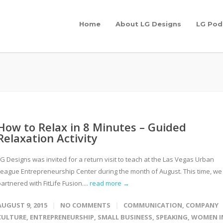
Home
About LG Designs
LG Pod
How to Relax in 8 Minutes – Guided
Relaxation Activity
G Designs was invited for a return visit to teach at the Las Vegas Urban
League Entrepreneurship Center during the month of August. This time, we
artnered with FitLife Fusion....
read more →
AUGUST 9, 2015
NO COMMENTS
COMMUNICATION
,
COMPANY
CULTURE
,
ENTREPRENEURSHIP
,
SMALL BUSINESS
,
SPEAKING
,
WOMEN I