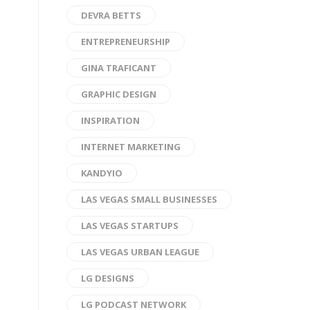
DEVRA BETTS
ENTREPRENEURSHIP
GINA TRAFICANT
GRAPHIC DESIGN
INSPIRATION
INTERNET MARKETING
KANDYIO
LAS VEGAS SMALL BUSINESSES
LAS VEGAS STARTUPS
LAS VEGAS URBAN LEAGUE
LG DESIGNS
LG PODCAST NETWORK