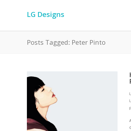
LG Designs
Posts Tagged: Peter Pinto
L
p