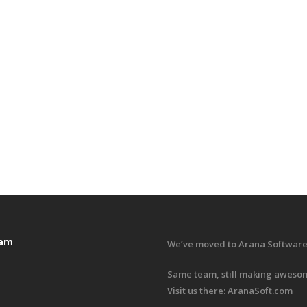
ram
We’ve moved to Arana Software
Same team, still making awesom
Visit us there:
AranaSoft.com