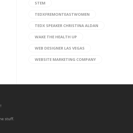
STEM
TEDXFREMONTEASTWOMEN
TEDX SPEAKER CHRISTINA ALDAN
WAKE THE HEALTH UP
WEB DESIGNER LAS VEGAS
WEBSITE MARKETING COMPANY
!
e stuff.