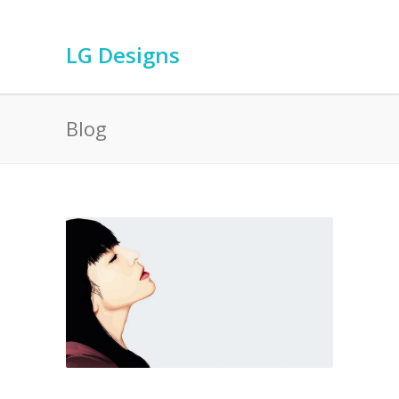
LG Designs
Blog