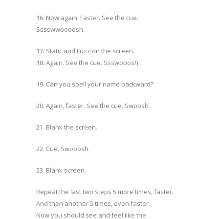
16. Now again. Faster. See the cue.
Sssswwoooosh.
17. Static and Fuzz on the screen.
18. Again. See the cue. Ssswooosh
19. Can you spell your name backward?
20. Again, faster. See the cue. Swoosh.
21. Blank the screen.
22. Cue. Swooosh.
23. Blank screen.
Repeat the last two steps 5 more times, faster.
And then another 5 times, even faster.
Now you should see and feel like the