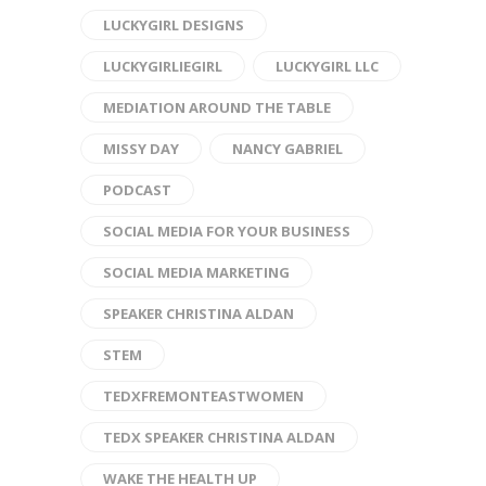
LUCKYGIRL DESIGNS
LUCKYGIRLIEGIRL
LUCKYGIRL LLC
MEDIATION AROUND THE TABLE
MISSY DAY
NANCY GABRIEL
PODCAST
SOCIAL MEDIA FOR YOUR BUSINESS
SOCIAL MEDIA MARKETING
SPEAKER CHRISTINA ALDAN
STEM
TEDXFREMONTEASTWOMEN
TEDX SPEAKER CHRISTINA ALDAN
WAKE THE HEALTH UP