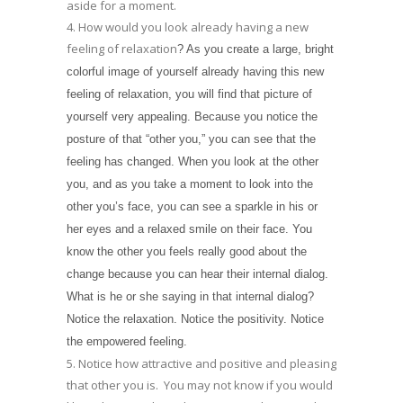
aside for a moment.
4. How would you look already having a new
feeling of relaxation
? As you create a large, bright
colorful image of yourself already having this new
feeling of relaxation, you will find that picture of
yourself very appealing. Because you notice the
posture of that “other you,” you can see that the
feeling has changed. When you look at the other
you, and as you take a moment to look into the
other you’s face, you can see a sparkle in his or
her eyes and a relaxed smile on their face. You
know the other you feels really good about the
change because you can hear their internal dialog.
What is he or she saying in that internal dialog?
Notice the relaxation. Notice the positivity. Notice
the empowered feeling.
5. Notice how attractive and positive and pleasing
that other you is. You may not know if you would