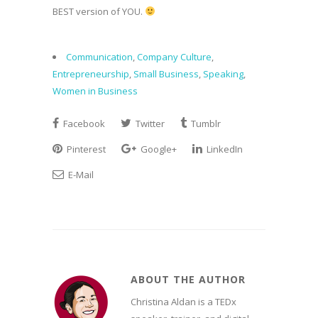
BEST version of YOU.
Communication
,
Company Culture
,
Entrepreneurship
,
Small Business
,
Speaking
,
Women in Business
Facebook
Twitter
Tumblr
Pinterest
Google+
LinkedIn
E-Mail
ABOUT THE AUTHOR
Christina Aldan is a TEDx