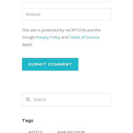
This site is protected by reCAPTCHA and the
Google
Privacy Policy
and
Terms of Service
apply.
Tags
#GITLV
#HACKATHON