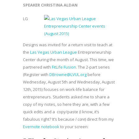
SPEAKER CHRISTINA ALDAN
LG
Designs was invited for a return visit to teach at
the
Las Vegas Urban League
Entrepreneurship
Center during the month of August. This time, we
partnered with
FitLife Fusion
. The 2-part series
(Register with
DBrowne@LVUL.org
before
Wednesday, August 5th and Wednesday, August
12th, 2015) focuses on work-life balance for
entrepreneurs. Students asked me to share a
copy of my notes, so here they are, with a few
quick edits and a copy/paste (I know, it’s
fabulous right? It’s because
I care
) direct from my
Evernote notebook
to your screen: