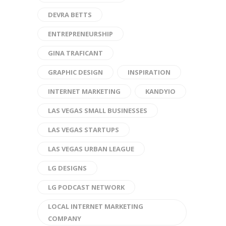
DEVRA BETTS
ENTREPRENEURSHIP
GINA TRAFICANT
GRAPHIC DESIGN
INSPIRATION
INTERNET MARKETING
KANDYIO
LAS VEGAS SMALL BUSINESSES
LAS VEGAS STARTUPS
LAS VEGAS URBAN LEAGUE
LG DESIGNS
LG PODCAST NETWORK
LOCAL INTERNET MARKETING
COMPANY