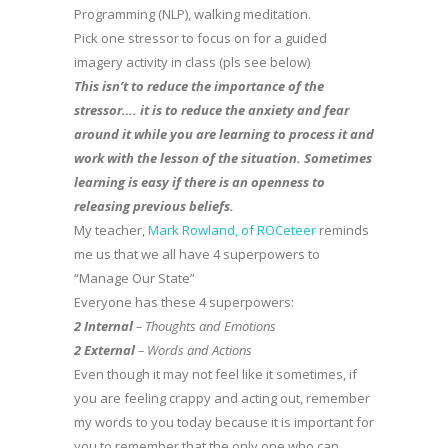
Programming (NLP), walking meditation.
Pick one stressor to focus on for a guided
imagery activity in class (pls see below)
This isn’t to reduce the importance of the
stressor…. it is to reduce the anxiety and fear
around it while you are learning to process it and
work with the lesson of the situation. Sometimes
learning is easy if there is an openness to
releasing previous beliefs.
My teacher,
Mark Rowland, of ROCeteer
reminds
me us that we all have 4 superpowers to
“Manage Our State”
Everyone has these 4 superpowers:
2 Internal
– Thoughts and Emotions
2 External
– Words and Actions
Even though it may not feel like it sometimes, if
you are feeling crappy and acting out, remember
my words to you today because it is important for
you to remember that the only one who can