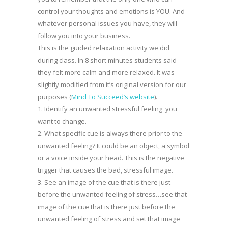
control your thoughts and emotions is YOU. And
whatever personal issues you have, they will
follow you into your business.
This is the guided relaxation activity we did
during class. In 8 short minutes students said
they felt more calm and more relaxed. It was
slightly modified from it’s original version for our
purposes (
Mind To Succeed’s website
).
1. Identify an unwanted stressful feeling you
want to change.
2. What specific cue is always there prior to the
unwanted feeling? It could be an object, a symbol
or a voice inside your head. This is the negative
trigger that causes the bad, stressful image.
3. See an image of the cue that is there just
before the unwanted feeling of stress…see that
image of the cue that is there just before the
unwanted feeling of stress and set that image