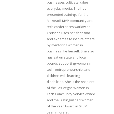
businesses cultivate value in
everyday media. She has
presented trainings for the
Microsoft MVP community and
tech conferences worldwide.
Christina uses her charisma
and expertise to inspire others
by mentoring women in
business like herself. She also
has sat on state and local
boards supporting women in
tech, entrepreneurship, and
children with learning
disabilities. She is the recipient
of the Las Vegas Women in
Tech Community Service Award
and the Distinguished Woman
of the Year Award in STEM.
Learn more at: