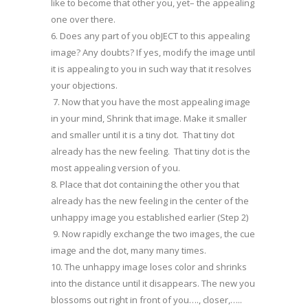
like to become that other you, yet– the appealing
one over there.
6. Does any part of you obJECT to this appealing
image? Any doubts? If yes, modify the image until
it is appealing to you in such way that it resolves
your objections.
7. Now that you have the most appealing image
in your mind, Shrink that image. Make it smaller
and smaller until it is a tiny dot. That tiny dot
already has the new feeling. That tiny dot is the
most appealing version of you.
8. Place that dot containing the other you that
already has the new feeling in the center of the
unhappy image you established earlier (Step 2)
9. Now rapidly exchange the two images, the cue
image and the dot, many many times.
10. The unhappy image loses color and shrinks
into the distance until it disappears. The new you
blossoms out right in front of you…., closer,…..