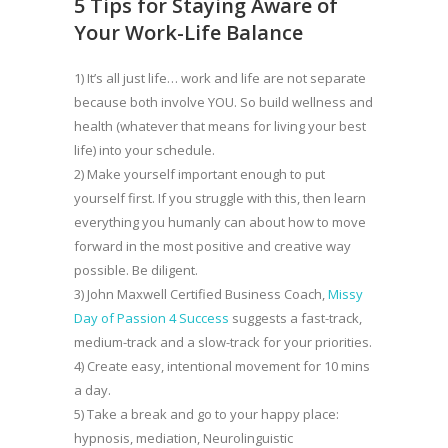
5 Tips for Staying Aware of
Your Work-Life Balance
1) It’s all just life… work and life are not separate
because both involve YOU. So build wellness and
health (whatever that means for living your best
life) into your schedule.
2) Make yourself important enough to put
yourself first. If you struggle with this, then learn
everything you humanly can about how to move
forward in the most positive and creative way
possible. Be diligent.
3) John Maxwell Certified Business Coach,
Missy
Day of Passion 4 Success
suggests a fast-track,
medium-track and a slow-track for your priorities.
4) Create easy, intentional movement for 10 mins
a day.
5) Take a break and go to your happy place:
hypnosis, mediation, Neurolinguistic