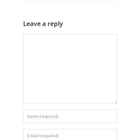
Leave a reply