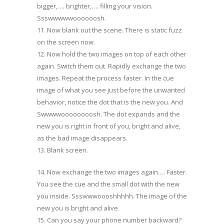
bigger,…. brighter,…. filling your vision.
Ssswwwwwoooooosh.
11. Now blank out the scene. There is static fuzz
on the screen now.
12. Now hold the two images on top of each other
again. Switch them out. Rapidly exchange the two
images. Repeat the process faster. In the cue
image of what you see just before the unwanted
behavior, notice the dot that is the new you. And
Swwwwoooooooosh. The dot expands and the
new you is right in front of you, bright and alive,
as the bad image disappears.
13. Blank screen.
14. Now exchange the two images again…. Faster.
You see the cue and the small dot with the new
you inside. Ssswwwoooshhhhh. The image of the
new you is bright and alive.
15. Can you say your phone number backward?