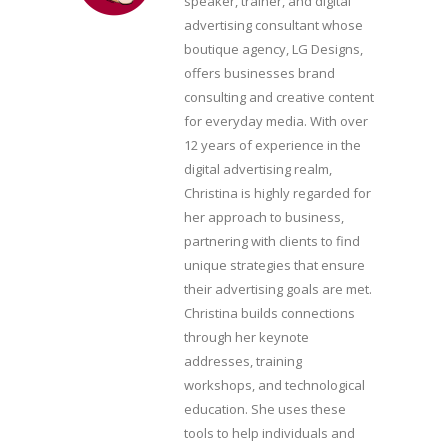
speaker, trainer, and digital
advertising consultant whose
boutique agency, LG Designs,
offers businesses brand
consulting and creative content
for everyday media. With over
12 years of experience in the
digital advertising realm,
Christina is highly regarded for
her approach to business,
partnering with clients to find
unique strategies that ensure
their advertising goals are met.
Christina builds connections
through her keynote
addresses, training
workshops, and technological
education. She uses these
tools to help individuals and