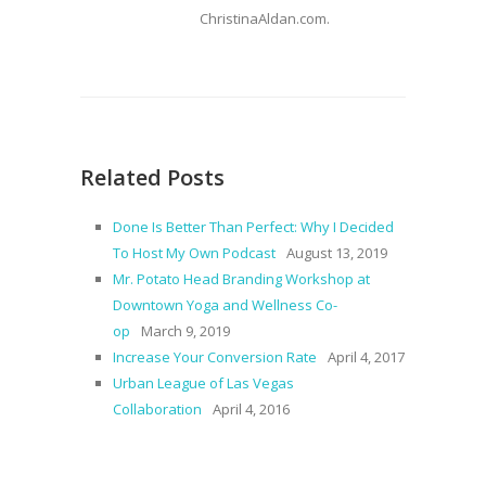
ChristinaAldan.com.
Related Posts
Done Is Better Than Perfect: Why I Decided
To Host My Own Podcast
August 13, 2019
Mr. Potato Head Branding Workshop at
Downtown Yoga and Wellness Co-
op
March 9, 2019
Increase Your Conversion Rate
April 4, 2017
Urban League of Las Vegas
Collaboration
April 4, 2016