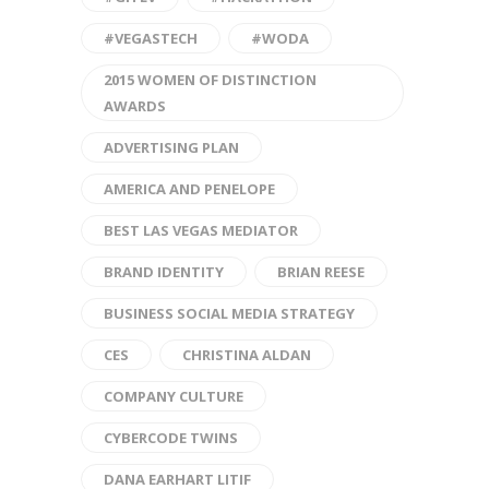
#VEGASTECH
#WODA
2015 WOMEN OF DISTINCTION
AWARDS
ADVERTISING PLAN
AMERICA AND PENELOPE
BEST LAS VEGAS MEDIATOR
BRAND IDENTITY
BRIAN REESE
BUSINESS SOCIAL MEDIA STRATEGY
CES
CHRISTINA ALDAN
COMPANY CULTURE
CYBERCODE TWINS
DANA EARHART LITIF