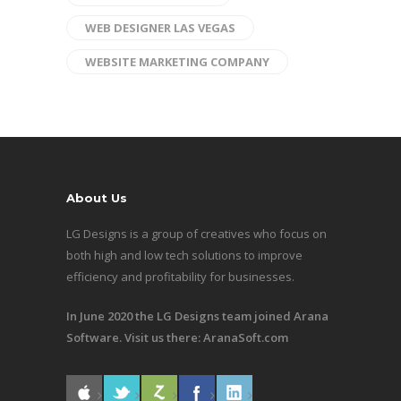
WEB DESIGNER LAS VEGAS
WEBSITE MARKETING COMPANY
About Us
LG Designs is a group of creatives who focus on
both high and low tech solutions to improve
efficiency and profitability for businesses.
In June 2020 the LG Designs team joined Arana
Software. Visit us there:
AranaSoft.com