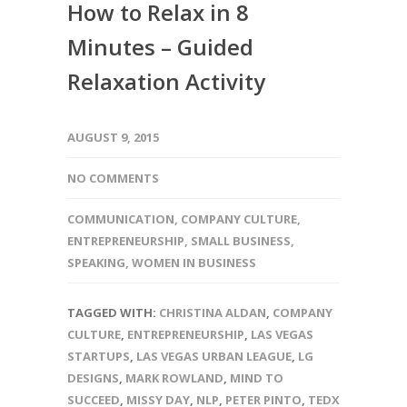
How to Relax in 8
Minutes – Guided
Relaxation Activity
AUGUST 9, 2015
NO COMMENTS
COMMUNICATION
,
COMPANY CULTURE
,
ENTREPRENEURSHIP
,
SMALL BUSINESS
,
SPEAKING
,
WOMEN IN BUSINESS
TAGGED WITH:
CHRISTINA ALDAN
,
COMPANY
CULTURE
,
ENTREPRENEURSHIP
,
LAS VEGAS
STARTUPS
,
LAS VEGAS URBAN LEAGUE
,
LG
DESIGNS
,
MARK ROWLAND
,
MIND TO
SUCCEED
,
MISSY DAY
,
NLP
,
PETER PINTO
,
TEDX