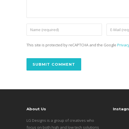
This site is protected by reCAPTCHA and the Google
Privacy
About Us
Instag
LG Designs is a group of creatives who
focus on both high and low tech solutions