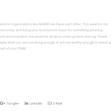
anks to organizations like NAWBO we have each other. This award is not
ent today and trying your level best to reach for something amazing.
different and excluded; she would be afraid to come up here and say “thank
 maybe think you are not doing enough or are not worthy enough to stand u
art of your TRIBE.
Google+
LinkedIn
E-Mail