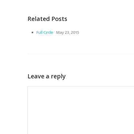
Related Posts
Full Circle
May 23, 2015
Leave a reply