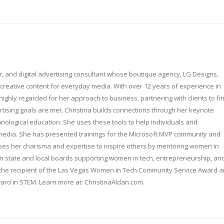
er, and digital advertising consultant whose boutique agency, LG Designs,
creative content for everyday media. With over 12 years of experience in
s highly regarded for her approach to business, partnering with clients to fi
rtising goals are met. Christina builds connections through her keynote
nological education. She uses these tools to help individuals and
media. She has presented trainings for the Microsoft MVP community and
ses her charisma and expertise to inspire others by mentoring women in
 on state and local boards supporting women in tech, entrepreneurship, an
 is the recipient of the Las Vegas Women in Tech Community Service Award 
rd in STEM. Learn more at: ChristinaAldan.com.