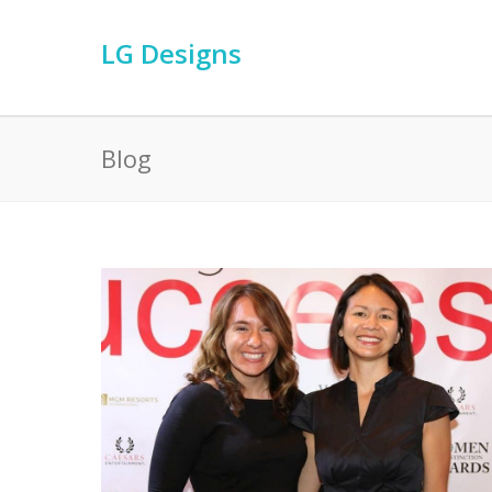
LG Designs
Blog