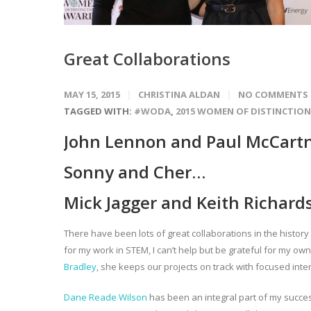
Great Collaborations
MAY 15, 2015
CHRISTINA ALDAN
NO COMMENTS
TAGGED WITH:
#WODA
,
2015 WOMEN OF DISTINCTIO
John Lennon and Paul McCart
Sonny and Cher…
Mick Jagger and Keith Richard
There have been lots of great collaborations in the histor
for my work in STEM, I can’t help but be grateful for my own
Bradley
, she keeps our projects on track with focused int
Dane Reade Wilson
has been an integral part of my succe