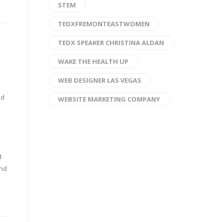
STEM
TEDXFREMONTEASTWOMEN
TEDX SPEAKER CHRISTINA ALDAN
WAKE THE HEALTH UP
WEB DESIGNER LAS VEGAS
nd
WEBSITE MARKETING COMPANY
d
and