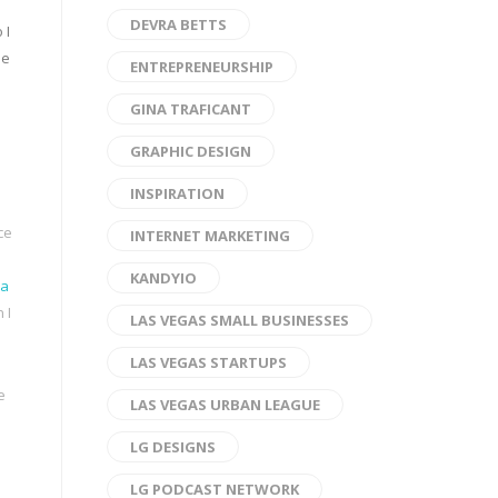
DEVRA BETTS
 I
ie
ENTREPRENEURSHIP
GINA TRAFICANT
GRAPHIC DESIGN
INSPIRATION
ce
INTERNET MARKETING
KANDYIO
da
 I
LAS VEGAS SMALL BUSINESSES
LAS VEGAS STARTUPS
e
LAS VEGAS URBAN LEAGUE
LG DESIGNS
LG PODCAST NETWORK