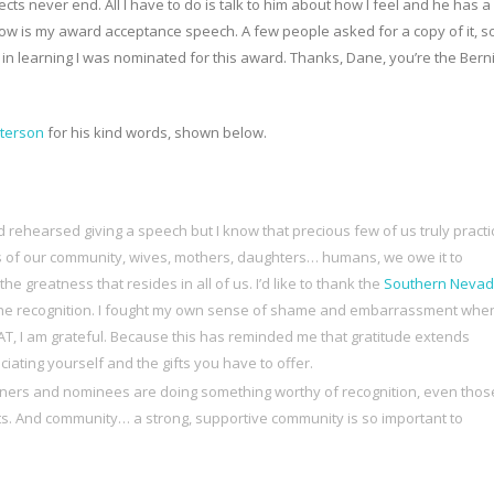
cts never end. All I have to do is talk to him about how I feel and he has a
low is my award acceptance speech. A few people asked for a copy of it, so
 in learning I was nominated for this award. Thanks, Dane, you’re the Bern
tterson
for his kind words, shown below.
d rehearsed giving a speech but I know that precious few of us truly practi
 of our community, wives, mothers, daughters… humans, we owe it to
 greatness that resides in all of us. I’d like to thank the
Southern Neva
the recognition. I fought my own sense of shame and embarrassment when
T, I am grateful. Because this has reminded me that gratitude extends
ating yourself and the gifts you have to offer.
winners and nominees are doing something worthy of recognition, even thos
lts. And community… a strong, supportive community is so important to