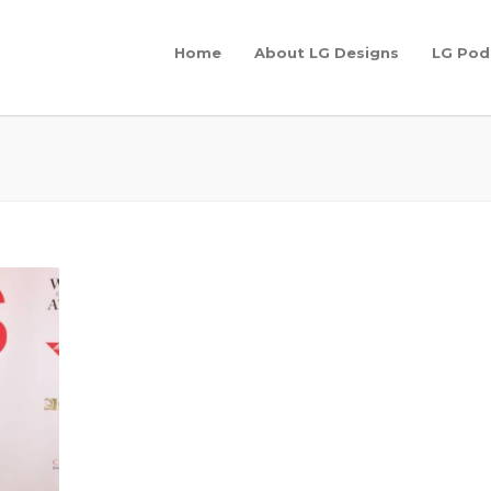
Home
About LG Designs
LG Pod