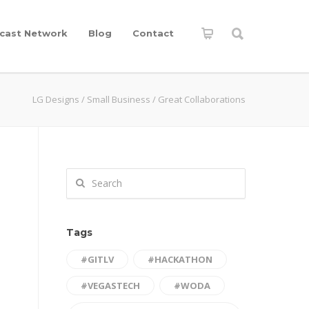
cast Network
Blog
Contact
LG Designs
/
Small Business
/
Great Collaborations
Tags
#GITLV
#HACKATHON
#VEGASTECH
#WODA