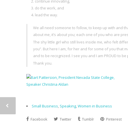
continue innovating,
do the work, and
lead the way.
We all need someone to follow, to keep up with and th
about me, it’s about you; each one of you who are pres
The shy little girl who still lives inside me, who felt 
you”. But here I am, for her and for some of you that
and to be recognized. I see you and I am PROUD to be p
Thank you.
Small Business
,
Speaking
,
Women in Business
Facebook
Twitter
Tumblr
Pinterest