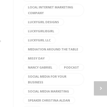
LOCAL INTERNET MARKETING
COMPANY
LUCKYGIRL DESIGNS
LUCKYGIRLIEGIRL
LUCKYGIRL LLC
p
MEDIATION AROUND THE TABLE
MISSY DAY
NANCY GABRIEL
PODCAST
SOCIAL MEDIA FOR YOUR
BUSINESS
SOCIAL MEDIA MARKETING
SPEAKER CHRISTINA ALDAN