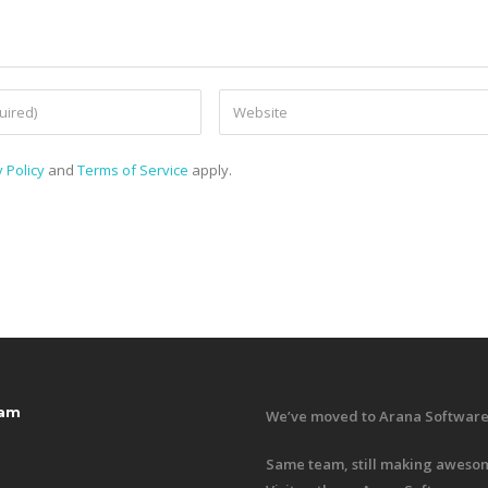
 Policy
and
Terms of Service
apply.
ram
We’ve moved to Arana Software
Same team, still making awesom