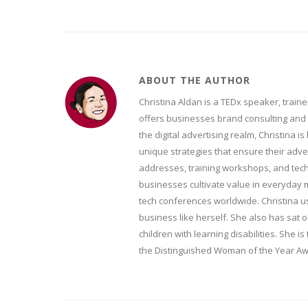
ABOUT THE AUTHOR
Christina Aldan is a TEDx speaker, train
offers businesses brand consulting and 
the digital advertising realm, Christina i
unique strategies that ensure their adve
addresses, training workshops, and tech
businesses cultivate value in everyday 
tech conferences worldwide. Christina u
business like herself. She also has sat
children with learning disabilities. She
the Distinguished Woman of the Year Awa