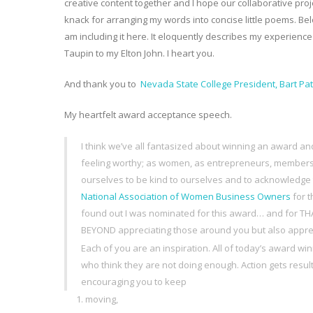
creative content together and I hope our collaborative proje
knack for arranging my words into concise little poems. Be
am including it here. It eloquently describes my experience
Taupin to my Elton John. I heart you.
And thank you to
Nevada State College President, Bart Pa
My heartfelt award acceptance speech.
I think we’ve all fantasized about winning an award an
feeling worthy; as women, as entrepreneurs, members
ourselves to be kind to ourselves and to acknowledge the
National Association of Women Business Owners
for 
found out I was nominated for this award… and for THA
BEYOND appreciating those around you but also appreci
Each of you are an inspiration. All of today’s award 
who think they are not doing enough. Action gets resu
encouraging you to keep
moving,