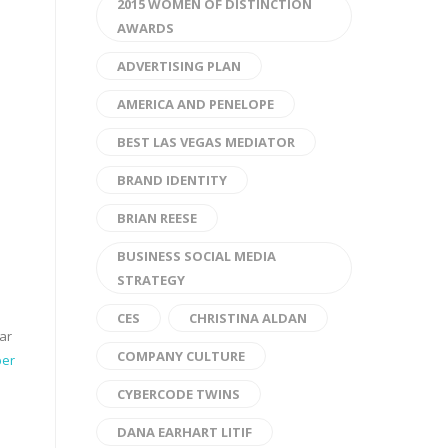
2015 WOMEN OF DISTINCTION
AWARDS
ADVERTISING PLAN
AMERICA AND PENELOPE
BEST LAS VEGAS MEDIATOR
BRAND IDENTITY
BRIAN REESE
BUSINESS SOCIAL MEDIA
STRATEGY
CES
CHRISTINA ALDAN
ar
COMPANY CULTURE
er
CYBERCODE TWINS
DANA EARHART LITIF