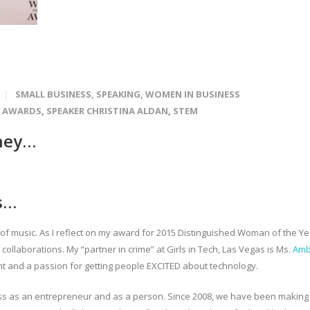
SMALL BUSINESS
,
SPEAKING
,
WOMEN IN BUSINESS
N AWARDS
,
SPEAKER CHRISTINA ALDAN
,
STEM
ney…
s…
y of music. As I reflect on my award for 2015 Distinguished Woman of the Ye
 collaborations. My “partner in crime” at Girls in Tech, Las Vegas is Ms.
Amb
ent and a passion for getting people EXCITED about technology.
ss as an entrepreneur and as a person. Since 2008, we have been making