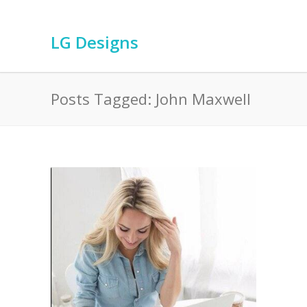
LG Designs
Posts Tagged: John Maxwell