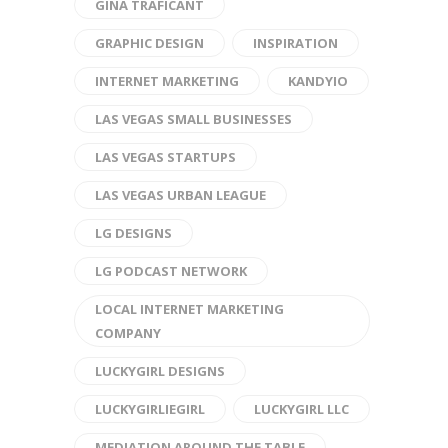
GINA TRAFICANT
GRAPHIC DESIGN
INSPIRATION
INTERNET MARKETING
KANDYIO
LAS VEGAS SMALL BUSINESSES
LAS VEGAS STARTUPS
LAS VEGAS URBAN LEAGUE
LG DESIGNS
LG PODCAST NETWORK
LOCAL INTERNET MARKETING
COMPANY
LUCKYGIRL DESIGNS
LUCKYGIRLIEGIRL
LUCKYGIRL LLC
MEDIATION AROUND THE TABLE