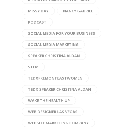
MISSY DAY
NANCY GABRIEL
PODCAST
SOCIAL MEDIA FOR YOUR BUSINESS
SOCIAL MEDIA MARKETING
SPEAKER CHRISTINA ALDAN
STEM
TEDXFREMONTEASTWOMEN
TEDX SPEAKER CHRISTINA ALDAN
WAKE THE HEALTH UP
WEB DESIGNER LAS VEGAS
WEBSITE MARKETING COMPANY