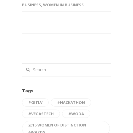
BUSINESS
,
WOMEN IN BUSINESS
Tags
#GITLV
#HACKATHON
#VEGASTECH
#WODA
2015 WOMEN OF DISTINCTION
AWARDS