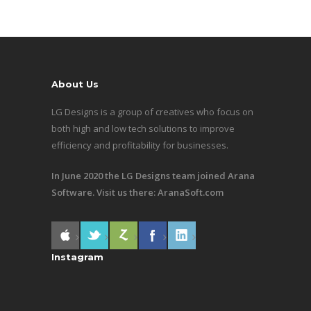
About Us
LG Designs is a group of creatives who focus on
both high and low tech solutions to improve
efficiency and profitability for businesses.
In June 2020 the LG Designs team joined Arana
Software. Visit us there:
AranaSoft.com
Instagram