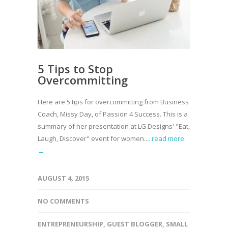
5 Tips to Stop
Overcommitting
Here are 5 tips for overcommitting from Business
Coach, Missy Day, of Passion 4 Success. This is a
summary of her presentation at LG Designs' "Eat,
Laugh, Discover" event for women....
read more
→
AUGUST 4, 2015
NO COMMENTS
ENTREPRENEURSHIP
,
GUEST BLOGGER
,
SMALL