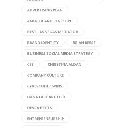
ADVERTISING PLAN
AMERICA AND PENELOPE
BEST LAS VEGAS MEDIATOR
BRAND IDENTITY
BRIAN REESE
BUSINESS SOCIAL MEDIA STRATEGY
CES
CHRISTINA ALDAN
COMPANY CULTURE
CYBERCODE TWINS
DANA EARHART LITIF
DEVRA BETTS
ENTREPRENEURSHIP