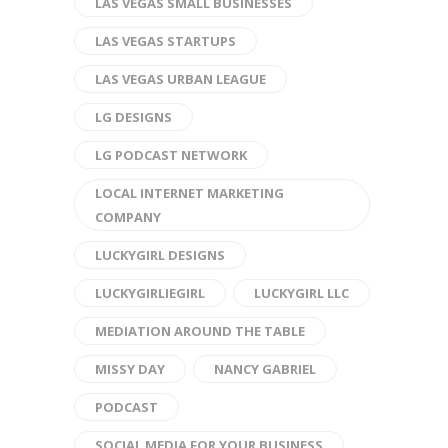
LAS VEGAS SMALL BUSINESSES
LAS VEGAS STARTUPS
LAS VEGAS URBAN LEAGUE
LG DESIGNS
LG PODCAST NETWORK
LOCAL INTERNET MARKETING
COMPANY
LUCKYGIRL DESIGNS
LUCKYGIRLIEGIRL
LUCKYGIRL LLC
MEDIATION AROUND THE TABLE
MISSY DAY
NANCY GABRIEL
PODCAST
SOCIAL MEDIA FOR YOUR BUSINESS