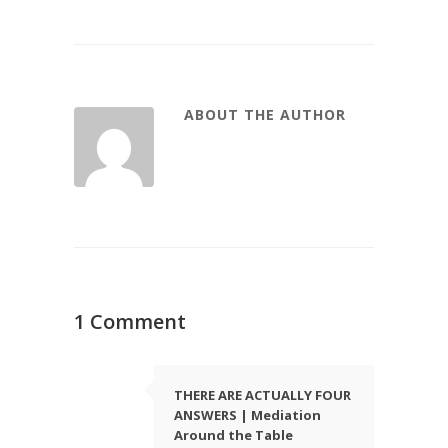
ABOUT THE AUTHOR
1 Comment
THERE ARE ACTUALLY FOUR
ANSWERS | Mediation
Around the Table