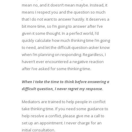
mean no, and it doesn’t mean maybe. Instead, it
means I respect you and the question so much
that I do not want to answer hastily. It deserves a
bit more time, so I’m going to answer after I’ve
given it some thought. In a perfect world, I’d
quickly calculate how much thinking time I’m going
to need, and let the difficult-question-asker know
when I’m planning on responding. Regardless, I
haven’t ever encountered a negative reaction
after I’ve asked for some thinking time.
When I take the time to think before answering a
difficult question, I never regret my response.
Mediators are trained to help people in conflict
take thinking time. If you need some guidance to
help resolve a conflict, please give me a call to
set up an appointment. I never charge for an
initial consultation.