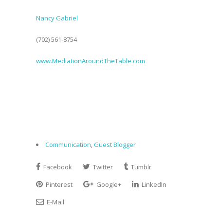
Nancy Gabriel
(702) 561-8754
www.MediationAroundTheTable.com
Communication
,
Guest Blogger
Facebook
Twitter
Tumblr
Pinterest
Google+
LinkedIn
E-Mail