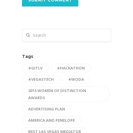
Tags
#GITLV
#HACKATHON
#VEGASTECH
#WODA
2015 WOMEN OF DISTINCTION
AWARDS
ADVERTISING PLAN
AMERICA AND PENELOPE
BEST LAS VEGAS MEDIATOR