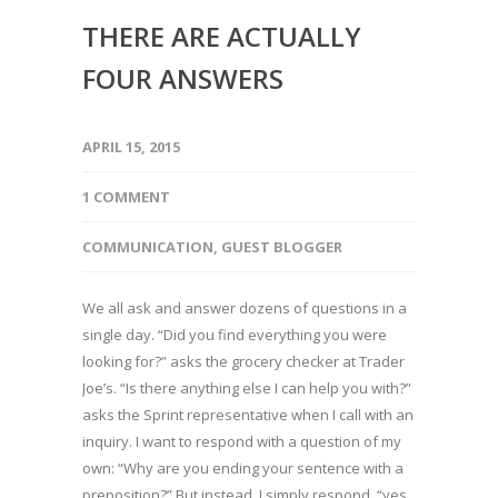
THERE ARE ACTUALLY
FOUR ANSWERS
APRIL 15, 2015
1 COMMENT
COMMUNICATION
,
GUEST BLOGGER
We all ask and answer dozens of questions in a
single day. “Did you find everything you were
looking for?” asks the grocery checker at Trader
Joe’s. “Is there anything else I can help you with?”
asks the Sprint representative when I call with an
inquiry. I want to respond with a question of my
own: “Why are you ending your sentence with a
preposition?” But instead, I simply respond, “yes,