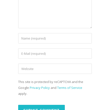
This site is protected by reCAPTCHA and the
Google
Privacy Policy
and
Terms of Service
apply.