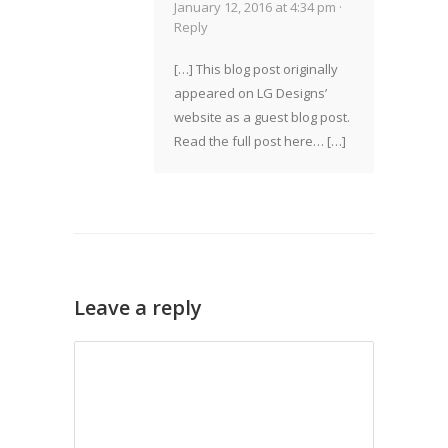
January 12, 2016 at 4:34 pm ·
Reply
[…] This blog post originally
appeared on LG Designs’
website as a guest blog post.
Read the full post here… […]
Leave a reply