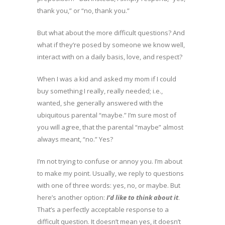
thank you,” or “no, thank you.”
But what about the more difficult questions? And
what if they’re posed by someone we know well,
interact with on a daily basis, love, and respect?
When I was a kid and asked my mom if I could
buy something I really, really needed; i.e.,
wanted, she generally answered with the
ubiquitous parental “maybe.” I’m sure most of
you will agree, that the parental “maybe” almost
always meant, “no.” Yes?
I’m not trying to confuse or annoy you. I’m about
to make my point. Usually, we reply to questions
with one of three words: yes, no, or maybe. But
here’s another option:
I’d like to think about it
.
That’s a perfectly acceptable response to a
difficult question. It doesn’t mean yes, it doesn’t