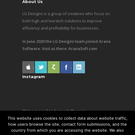
About Us
LG Designs is a group of creatives who focus on
both high and low tech solutions to improve
efficiency and profitability for businesses.
In June 2020 the LG Designs team joined Arana
Software. Visit us there:
AranaSoft.com
Instagram
We’ve moved to Arana Software!
This website uses cookies to collect data about website traffic,
Same team, still making awesome stuff. Visit us
how users browse the site, contact form submissions, and the
country from which you are accessing the website. We also
there:
AranaSoft.com