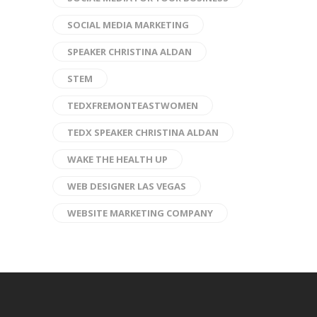
SOCIAL MEDIA MARKETING
SPEAKER CHRISTINA ALDAN
STEM
TEDXFREMONTEASTWOMEN
TEDX SPEAKER CHRISTINA ALDAN
WAKE THE HEALTH UP
WEB DESIGNER LAS VEGAS
WEBSITE MARKETING COMPANY