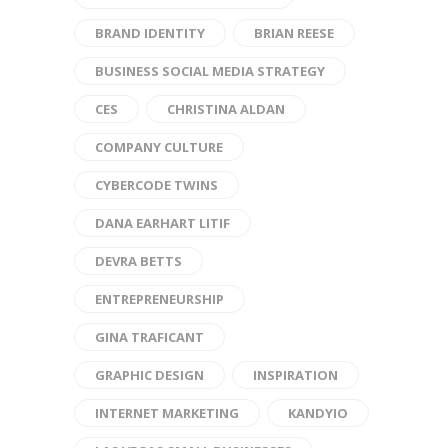
BRAND IDENTITY
BRIAN REESE
BUSINESS SOCIAL MEDIA STRATEGY
CES
CHRISTINA ALDAN
COMPANY CULTURE
CYBERCODE TWINS
DANA EARHART LITIF
DEVRA BETTS
ENTREPRENEURSHIP
GINA TRAFICANT
GRAPHIC DESIGN
INSPIRATION
INTERNET MARKETING
KANDYIO