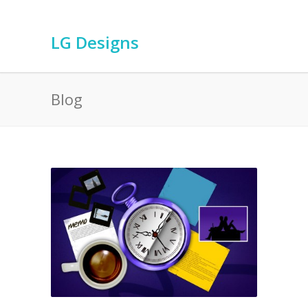
LG Designs
Blog