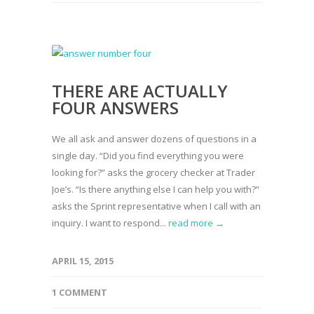
THERE ARE ACTUALLY
FOUR ANSWERS
We all ask and answer dozens of questions in a
single day. “Did you find everything you were
looking for?” asks the grocery checker at Trader
Joe’s. “Is there anything else I can help you with?”
asks the Sprint representative when I call with an
inquiry. I want to respond...
read more →
APRIL 15, 2015
1 COMMENT