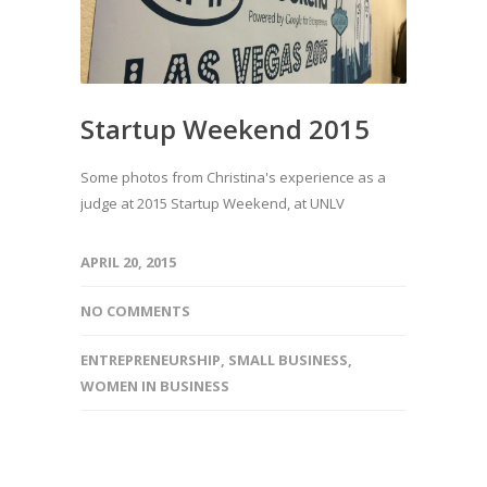
Startup Weekend 2015
Some photos from Christina's experience as a
judge at 2015 Startup Weekend, at UNLV
APRIL 20, 2015
NO COMMENTS
ENTREPRENEURSHIP
,
SMALL BUSINESS
,
WOMEN IN BUSINESS