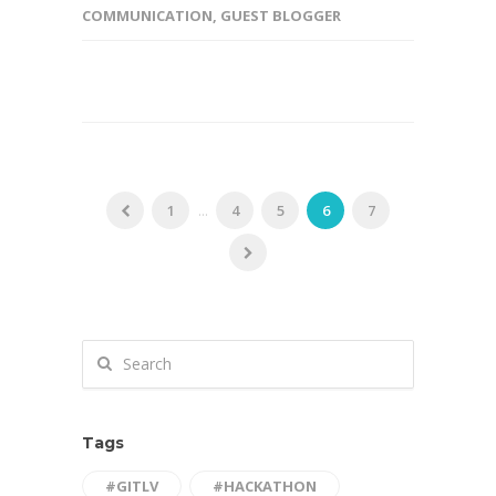
COMMUNICATION
,
GUEST BLOGGER
1
...
4
5
6
7
Tags
#GITLV
#HACKATHON