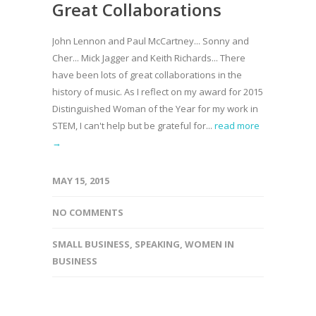
Great Collaborations
John Lennon and Paul McCartney... Sonny and
Cher... Mick Jagger and Keith Richards... There
have been lots of great collaborations in the
history of music. As I reflect on my award for 2015
Distinguished Woman of the Year for my work in
STEM, I can't help but be grateful for...
read more
→
MAY 15, 2015
NO COMMENTS
SMALL BUSINESS
,
SPEAKING
,
WOMEN IN
BUSINESS