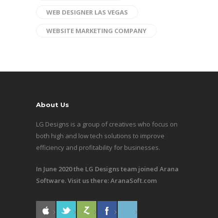
WEB DESIGNER LAS VEGAS
WEBSITE MARKETING COMPANY
About Us
LG Designs is a group of creatives who focus on
both high and low tech solutions to improve
efficiency and profitability for businesses.
In June 2020 the LG Designs team joined Arana
Software. Visit us there:
AranaSoft.com