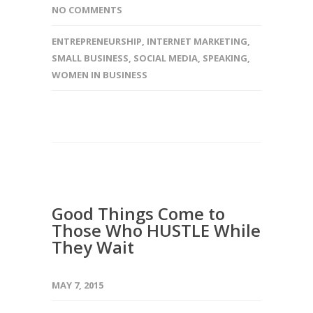
NO COMMENTS
ENTREPRENEURSHIP
,
INTERNET MARKETING
,
SMALL BUSINESS
,
SOCIAL MEDIA
,
SPEAKING
,
WOMEN IN BUSINESS
Good Things Come to
Those Who HUSTLE While
They Wait
MAY 7, 2015