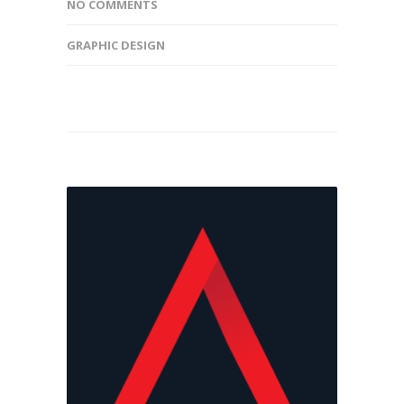
NO COMMENTS
GRAPHIC DESIGN