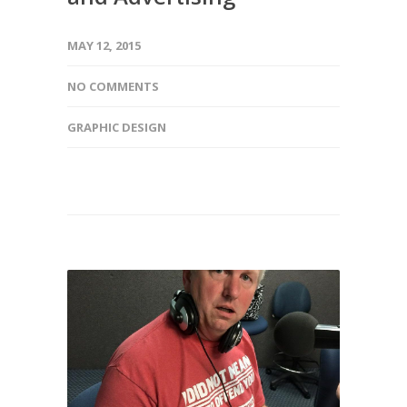
MAY 12, 2015
NO COMMENTS
GRAPHIC DESIGN