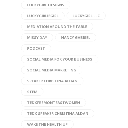
LUCKYGIRL DESIGNS
LUCKYGIRLIEGIRL
LUCKYGIRL LLC
MEDIATION AROUND THE TABLE
MISSY DAY
NANCY GABRIEL
PODCAST
SOCIAL MEDIA FOR YOUR BUSINESS
SOCIAL MEDIA MARKETING
SPEAKER CHRISTINA ALDAN
STEM
TEDXFREMONTEASTWOMEN
TEDX SPEAKER CHRISTINA ALDAN
WAKE THE HEALTH UP