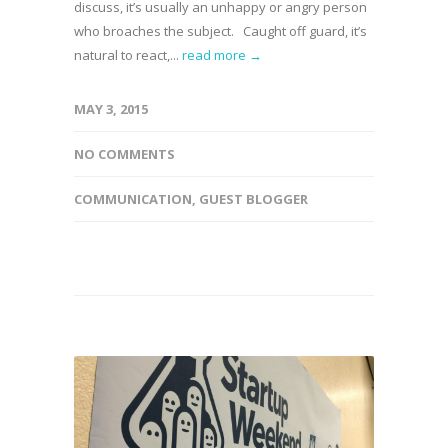
discuss, it’s usually an unhappy or angry person
who broaches the subject. Caught off guard, it’s
natural to react,...
read more →
MAY 3, 2015
NO COMMENTS
COMMUNICATION
,
GUEST BLOGGER