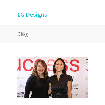
LG Designs
Blog