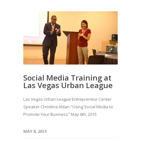
Social Media Training at
Las Vegas Urban League
Las Vegas Urban League Entrepreneur Center
Speaker Christina Aldan "Using Social Media to
Promote Your Business" May 6th, 2015
MAY 8, 2015