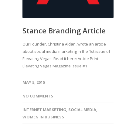
Stance Branding Article
Our Founder, Christina Aldan, wrote an article
about social media marketing in the 1st issue of
Elevating Vegas. Read it here: Article Print -
Elevating Vegas Magazine Issue #1
MAY 5, 2015
NO COMMENTS
INTERNET MARKETING
,
SOCIAL MEDIA
,
WOMEN IN BUSINESS