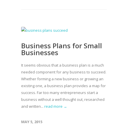
Business Plans for Small
Businesses
It seems obvious that a business plan is a much
needed component for any business to succeed.
Whether forming a new business or growing an
existing one, a business plan provides a map for
success. Far too many entrepreneurs start a
business without a well thought out, researched
and written...
read more →
MAY 5, 2015