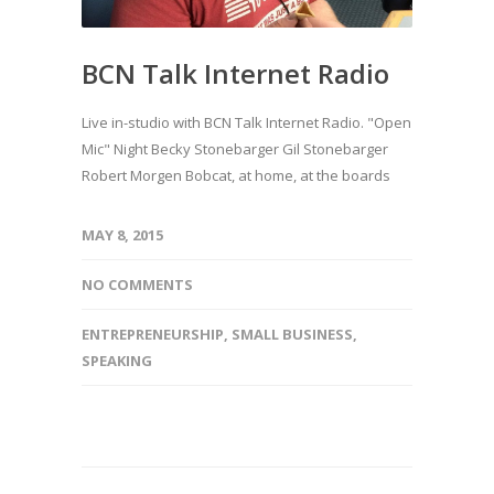
BCN Talk Internet Radio
Live in-studio with BCN Talk Internet Radio. "Open
Mic" Night Becky Stonebarger Gil Stonebarger
Robert Morgen Bobcat, at home, at the boards
MAY 8, 2015
NO COMMENTS
ENTREPRENEURSHIP
,
SMALL BUSINESS
,
SPEAKING