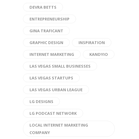
DEVRA BETTS
ENTREPRENEURSHIP
GINA TRAFICANT
GRAPHIC DESIGN
INSPIRATION
INTERNET MARKETING
KANDYIO
LAS VEGAS SMALL BUSINESSES
LAS VEGAS STARTUPS
LAS VEGAS URBAN LEAGUE
LG DESIGNS
LG PODCAST NETWORK
LOCAL INTERNET MARKETING
COMPANY