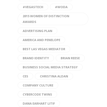
#VEGASTECH
#WODA
2015 WOMEN OF DISTINCTION
AWARDS
ADVERTISING PLAN
AMERICA AND PENELOPE
BEST LAS VEGAS MEDIATOR
BRAND IDENTITY
BRIAN REESE
BUSINESS SOCIAL MEDIA STRATEGY
CES
CHRISTINA ALDAN
COMPANY CULTURE
CYBERCODE TWINS
DANA EARHART LITIF