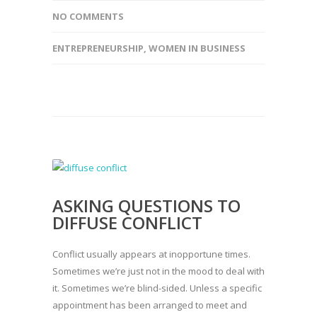
NO COMMENTS
ENTREPRENEURSHIP
,
WOMEN IN BUSINESS
ASKING QUESTIONS TO
DIFFUSE CONFLICT
Conflict usually appears at inopportune times.
Sometimes we’re just not in the mood to deal with
it. Sometimes we’re blind-sided. Unless a specific
appointment has been arranged to meet and