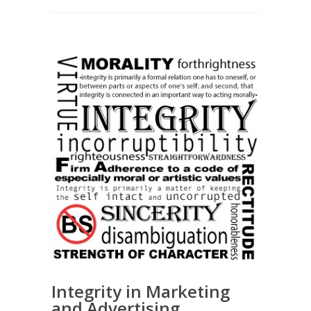
Integrity in Marketing
and Advertising