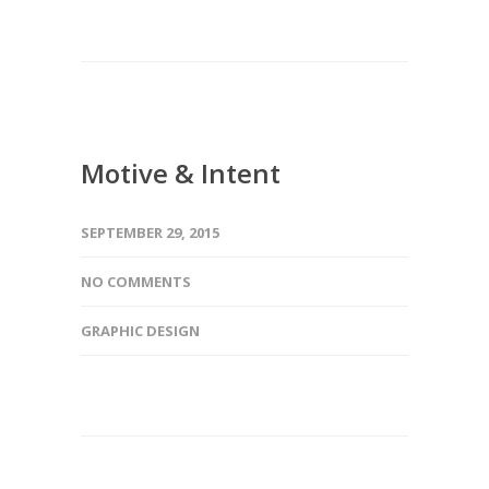
Motive & Intent
SEPTEMBER 29, 2015
NO COMMENTS
GRAPHIC DESIGN