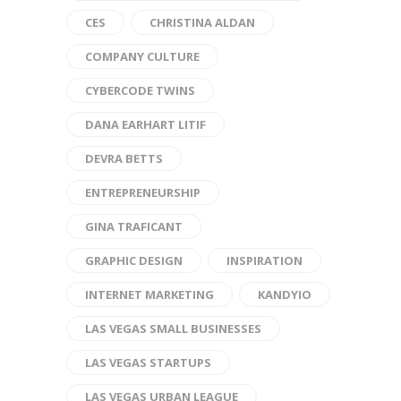
CES
CHRISTINA ALDAN
COMPANY CULTURE
CYBERCODE TWINS
DANA EARHART LITIF
DEVRA BETTS
ENTREPRENEURSHIP
GINA TRAFICANT
GRAPHIC DESIGN
INSPIRATION
INTERNET MARKETING
KANDYIO
LAS VEGAS SMALL BUSINESSES
LAS VEGAS STARTUPS
LAS VEGAS URBAN LEAGUE