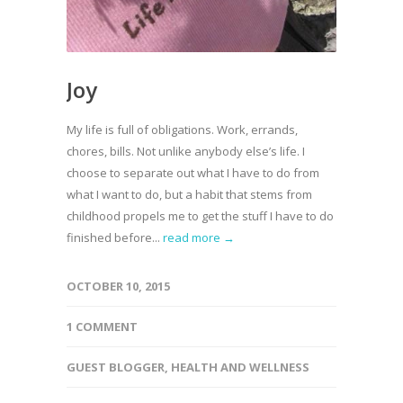
Joy
My life is full of obligations. Work, errands,
chores, bills. Not unlike anybody else’s life. I
choose to separate out what I have to do from
what I want to do, but a habit that stems from
childhood propels me to get the stuff I have to do
finished before...
read more →
OCTOBER 10, 2015
1 COMMENT
GUEST BLOGGER
,
HEALTH AND WELLNESS