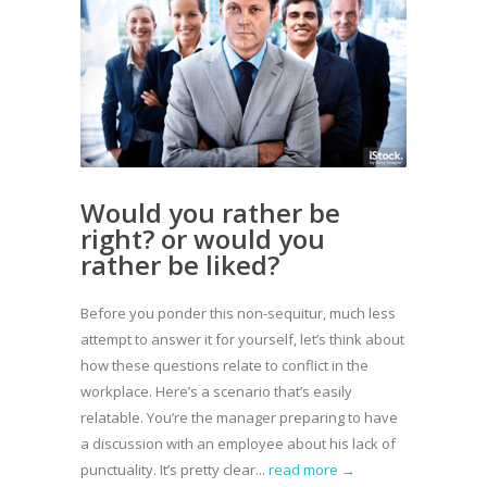
Would you rather be
right? or would you
rather be liked?
Before you ponder this non-sequitur, much less
attempt to answer it for yourself, let’s think about
how these questions relate to conflict in the
workplace. Here’s a scenario that’s easily
relatable. You’re the manager preparing to have
a discussion with an employee about his lack of
punctuality. It’s pretty clear...
read more →