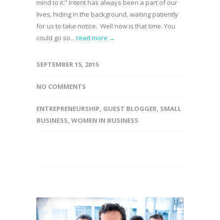
mind to it.” Intent has always been a part of our
lives, hiding in the background, waiting patiently
for us to take notice. Well now is that time. You
could go so...
read more →
SEPTEMBER 15, 2015
NO COMMENTS
ENTREPRENEURSHIP
,
GUEST BLOGGER
,
SMALL
BUSINESS
,
WOMEN IN BUSINESS