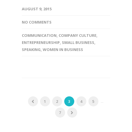
AUGUST 9, 2015
NO COMMENTS
COMMUNICATION
,
COMPANY CULTURE
,
ENTREPRENEURSHIP
,
SMALL BUSINESS
,
SPEAKING
,
WOMEN IN BUSINESS
1
2
3
4
5
...
7