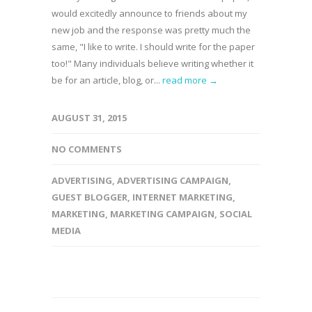
would excitedly announce to friends about my
new job and the response was pretty much the
same, "I like to write. I should write for the paper
too!" Many individuals believe writing whether it
be for an article, blog, or...
read more →
AUGUST 31, 2015
NO COMMENTS
ADVERTISING
,
ADVERTISING CAMPAIGN
,
GUEST BLOGGER
,
INTERNET MARKETING
,
MARKETING
,
MARKETING CAMPAIGN
,
SOCIAL
MEDIA