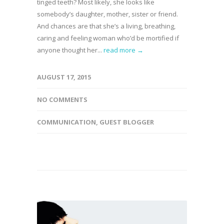
tinged teeth? Most likely, she looks like
somebody’s daughter, mother, sister or friend.
And chances are that she’s a living, breathing,
caring and feeling woman who’d be mortified if
anyone thought her...
read more →
AUGUST 17, 2015
NO COMMENTS
COMMUNICATION
,
GUEST BLOGGER