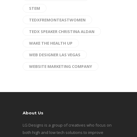
STEM
TEDXFREMONTEASTWOMEN
TEDX SPEAKER CHRISTINA ALDAN
WAKE THE HEALTH UP
WEB DESIGNER LAS VEGAS
WEBSITE MARKETING COMPANY
About Us
LG Designs is a group of creatives who focus on
both high and low tech solutions to improve