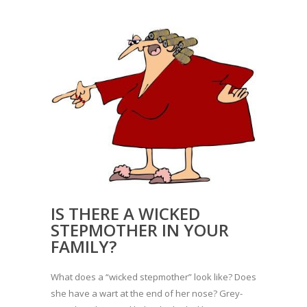
IS THERE A WICKED
STEPMOTHER IN YOUR
FAMILY?
What does a “wicked stepmother” look like? Does
she have a wart at the end of her nose? Grey-