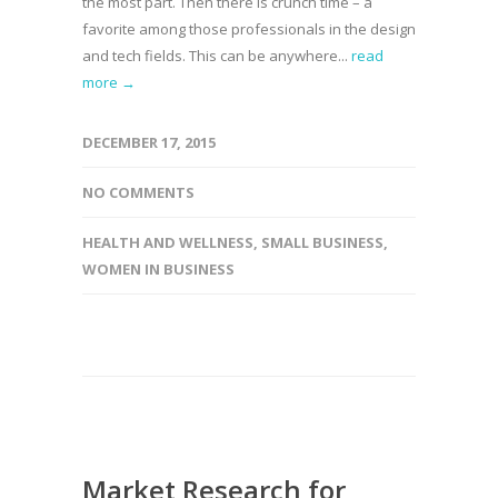
the most part. Then there is crunch time – a
favorite among those professionals in the design
and tech fields. This can be anywhere...
read
more →
DECEMBER 17, 2015
NO COMMENTS
HEALTH AND WELLNESS
,
SMALL BUSINESS
,
WOMEN IN BUSINESS
Market Research for