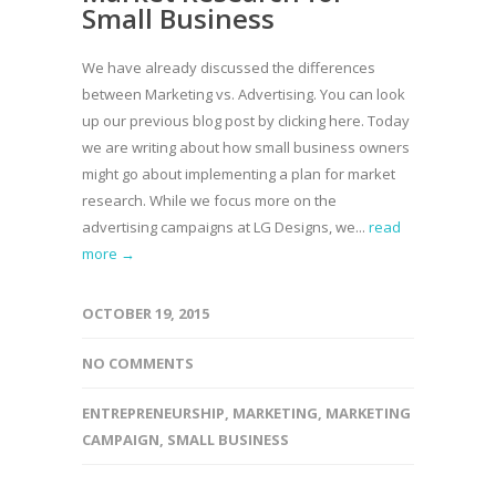
Small Business
We have already discussed the differences
between Marketing vs. Advertising. You can look
up our previous blog post by clicking here. Today
we are writing about how small business owners
might go about implementing a plan for market
research. While we focus more on the
advertising campaigns at LG Designs, we...
read
more →
OCTOBER 19, 2015
NO COMMENTS
ENTREPRENEURSHIP
,
MARKETING
,
MARKETING
CAMPAIGN
,
SMALL BUSINESS