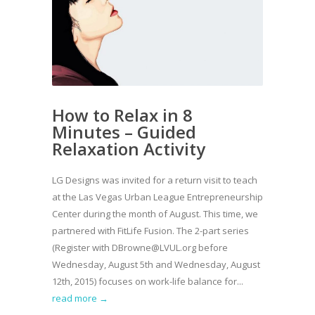
How to Relax in 8
Minutes – Guided
Relaxation Activity
LG Designs was invited for a return visit to teach
at the Las Vegas Urban League Entrepreneurship
Center during the month of August. This time, we
partnered with FitLife Fusion. The 2-part series
(Register with DBrowne@LVUL.org before
Wednesday, August 5th and Wednesday, August
12th, 2015) focuses on work-life balance for...
read more →