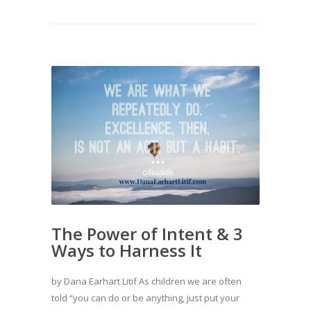
The Power of Intent & 3
Ways to Harness It
by Dana Earhart Litif As children we are often
told “you can do or be anything, just put your