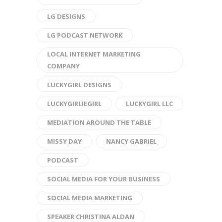
LG DESIGNS
LG PODCAST NETWORK
LOCAL INTERNET MARKETING
COMPANY
LUCKYGIRL DESIGNS
LUCKYGIRLIEGIRL
LUCKYGIRL LLC
MEDIATION AROUND THE TABLE
MISSY DAY
NANCY GABRIEL
PODCAST
SOCIAL MEDIA FOR YOUR BUSINESS
SOCIAL MEDIA MARKETING
SPEAKER CHRISTINA ALDAN