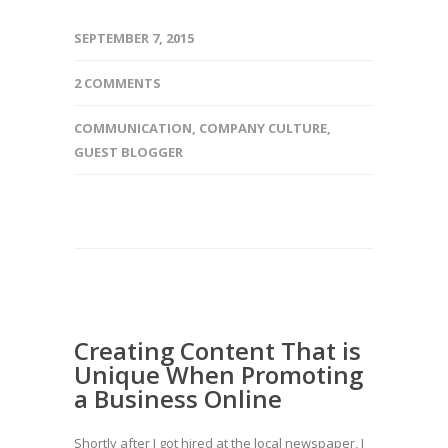
SEPTEMBER 7, 2015
2 COMMENTS
COMMUNICATION
,
COMPANY CULTURE
,
GUEST BLOGGER
Creating Content That is
Unique When Promoting
a Business Online
Shortly after I got hired at the local newspaper, I