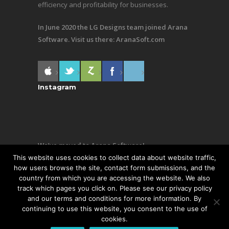
efficiency and profitability for businesses.
In June 2020 the LG Designs team joined Arana
Software. Visit us there:
AranaSoft.com
Instagram
We’ve moved to Arana Software!
This website uses cookies to collect data about website traffic,
Same team, still making awesome stuff. Visit us
how users browse the site, contact form submissions, and the
country from which you are accessing the website. We also
there:
AranaSoft.com
track which pages you click on. Please see our privacy policy
and our terms and conditions for more information. By
continuing to use this website, you consent to the use of
cookies.