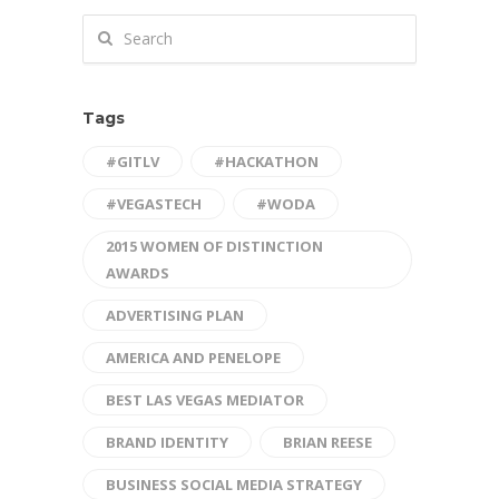
Tags
#GITLV
#HACKATHON
#VEGASTECH
#WODA
2015 WOMEN OF DISTINCTION
AWARDS
ADVERTISING PLAN
AMERICA AND PENELOPE
BEST LAS VEGAS MEDIATOR
BRAND IDENTITY
BRIAN REESE
BUSINESS SOCIAL MEDIA STRATEGY