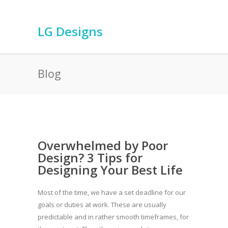
LG Designs
Blog
Overwhelmed by Poor
Design? 3 Tips for
Designing Your Best Life
Most of the time, we have a set deadline for our
goals or duties at work. These are usually
predictable and in rather smooth timeframes, for