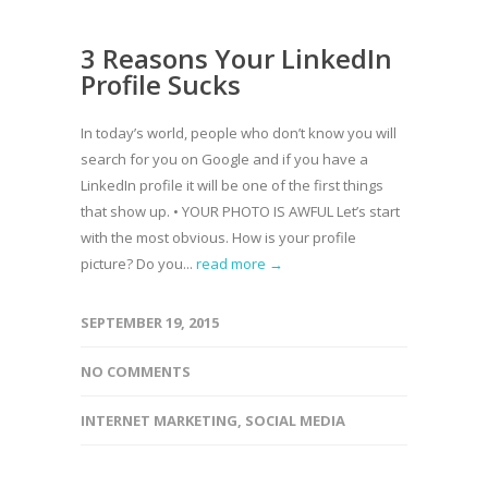
3 Reasons Your LinkedIn
Profile Sucks
In today’s world, people who don’t know you will
search for you on Google and if you have a
LinkedIn profile it will be one of the first things
that show up. • YOUR PHOTO IS AWFUL Let’s start
with the most obvious. How is your profile
picture? Do you...
read more →
SEPTEMBER 19, 2015
NO COMMENTS
INTERNET MARKETING
,
SOCIAL MEDIA